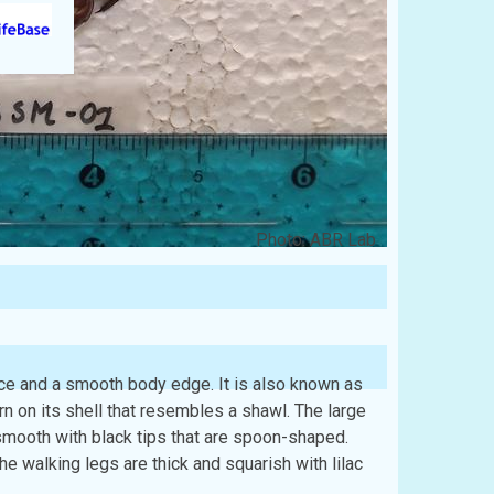
Photo: ABR Lab
ce and a smooth body edge. It is also known as
n on its shell that resembles a shawl. The large
smooth with black tips that are spoon-shaped.
e walking legs are thick and squarish with lilac