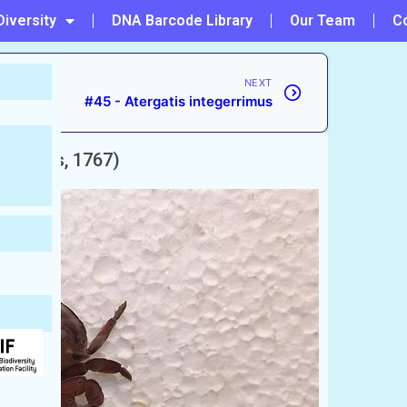
Diversity
DNA Barcode Library
Our Team
C
NEXT
#45 - Atergatis integerrimus
innaeus, 1767)