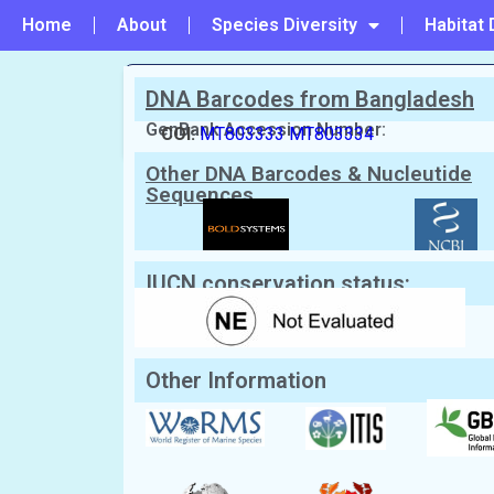
Home
About
Species Diversity
Habitat 
DNA Barcodes from Bangladesh
PREVIOUS
#43 - Panopeus lacustris
GenBank Accession Number:
COI:
MT803333
MT803334
Other DNA Barcodes & Nucleutide
Scientific Name:
Atergatis floridus
(L
Sequences
English Name:
Green egg crab
Local/Bangla Name:
Kakra (কাঁকড়া)
IUCN conservation status:
Other Information