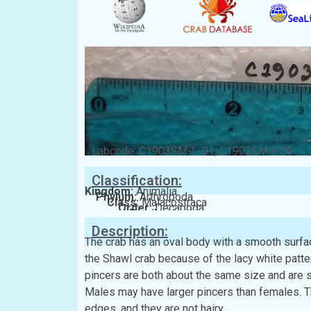
Labcode: C1903SM-I- 01, C1903SM-I-05
Classification:
Kingdom:
Animalia
Phylum:
Arthropoda
Class:
Malacostraca
Order:
Decapoda
Family:
Xanthidae
Description:
The crab has an oval body with a smooth surfa
the Shawl crab because of the lacy white patter
pincers are both about the same size and are 
Males may have larger pincers than females. Th
edges, and they are not hairy.