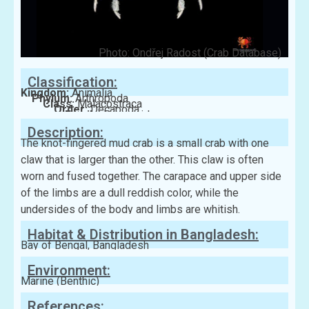
Photo: Ondřej Radost (Crab Database)
Classification:
Kingdom:
Animalia
Phylum:
Arthropoda
Class:
Malacostraca
Order:
Decapoda
Family:
Panopeidae
Description:
The knot-fingered mud crab is a small crab with one
claw that is larger than the other. This claw is often
worn and fused together. The carapace and upper side
of the limbs are a dull reddish color, while the
undersides of the body and limbs are whitish.
Habitat & Distribution in Bangladesh:
Bay of Bengal, Bangladesh
Environment:
Marine (Benthic)
References: