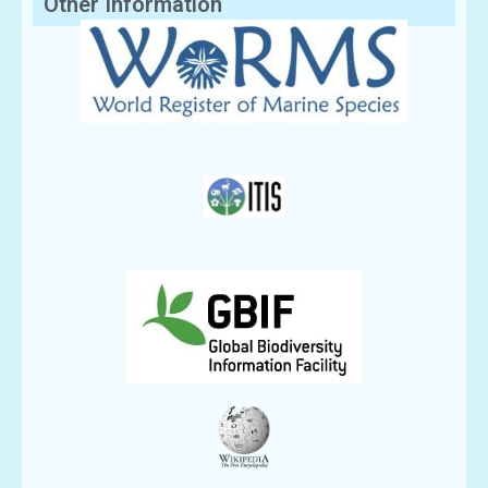
Other Information