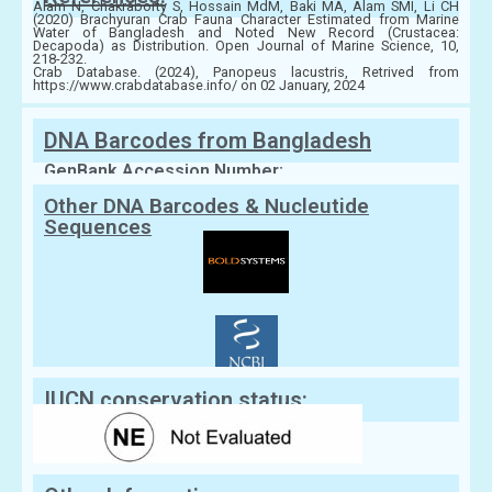
Alam N, Chakraborty S, Hossain MdM, Baki MA, Alam SMI, Li CH
(2020) Brachyuran Crab Fauna Character Estimated from Marine
Water of Bangladesh and Noted New Record (Crustacea:
Decapoda) as Distribution. Open Journal of Marine Science, 10,
218-232.
Crab Database. (2024), Panopeus lacustris, Retrived from
https://www.crabdatabase.info/ on 02 January, 2024
DNA Barcodes from Bangladesh
GenBank Accession Number:
Other DNA Barcodes & Nucleutide
Sequences
IUCN conservation status: