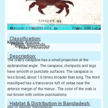
Labcode: C1903SM-I-04
Photo: ABR Lab
Classification:
Kingdom:
Animalia
Phylum:
Arthropoda
Class:
Malacostraca
Order:
Decapoda
Family:
Xanthidae
Description:
The crab’s carapace has a small projection at the
epibranchial angle.. The carapace, chelipeds and legs
have smooth or punctate surfaces. The carapace is
less broad, about 1.6 times broader than long. The third
maxilliped has a transverse tuft of setae near the
anterior margin of the merus . The color of the crab is
nut-brown with yellow punctuations
Habitat & Distribution in Bangladesh:
Bay of Bengal, Bangladesh