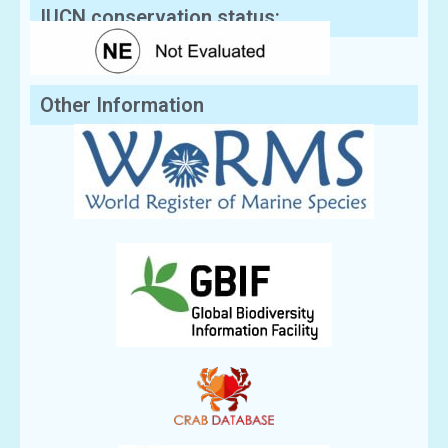
IUCN conservation status:
Other Information