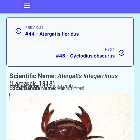
PREVIOUS
#44 - Atergatis floridus
NEXT
#46 - Cyclodius obscurus
Scientific Name:
Atergatis integerrimus
(Lamarck, 1818)
English Name:
Red egg crab
Local/Bangla Name:
Kakra (কাঁকড়া)