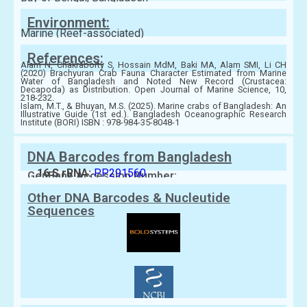
Environment:
Marine (Reef-associated)
References:
Alam N, Chakraborty S, Hossain MdM, Baki MA, Alam SMI, Li CH
(2020) Brachyuran Crab Fauna Character Estimated from Marine
Water of Bangladesh and Noted New Record (Crustacea:
Decapoda) as Distribution. Open Journal of Marine Science, 10,
218-232.
Islam, M.T., & Bhuyan, M.S. (2025). Marine crabs of Bangladesh: An
Illustrative Guide (1st ed.). Bangladesh Oceanographic Research
Institute (BORI) ISBN : 978-984-35-8048-1
DNA Barcodes from Bangladesh
16 S rRNA:
PP291560
GenBank Accession Number:
Other DNA Barcodes & Nucleutide
Sequences