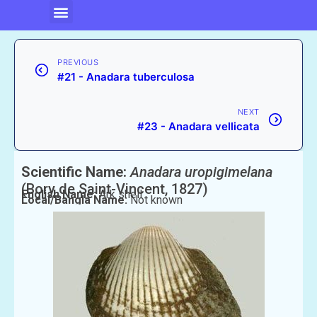
PREVIOUS
#21 - Anadara tuberculosa
NEXT
#23 - Anadara vellicata
Scientific Name:
Anadara uropigimelana
(Bory de Saint-Vincent, 1827)
English Name:
Ark shell
Local/Bangla Name:
Not known