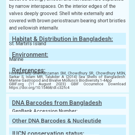
by narrow interspaces. On the interior edges of the
valves deeply grooved. Shell white externally and
covered with brown periostracum bearing short bristles
and yellowish internally.
Habitat & Distribution in Bangladesh:
St. Martin’s Island
Environment:
Marine
References:
Hossain MS, Sharifuzzaman SM, Chowdhury SR, Chowdhury MSN,
Sarkar S, Islam MR, Talukder A (2014) Sea Shells of Bangladesh:
Marine Gastropod and Bivalve Molluscs Biodiversity.1-44pp
GBIF.org (11 August 2023) GBIF Occurrence Download
https://doi.org/10.15468/dl.c32fc4
DNA Barcodes from Bangladesh
GenBank Accession Number:
Other DNA Barcodes & Nucleutide
Sequences
IUCN conservation status: