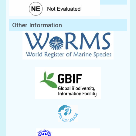
Other Information