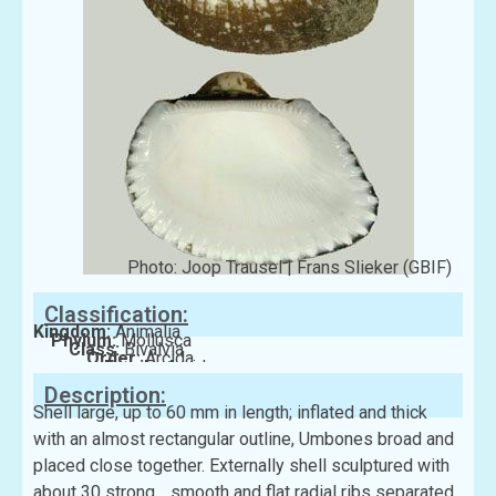
Photo: Joop Trausel | Frans Slieker (GBIF)
Classification:
Kingdom:
Animalia
Phylum:
Mollusca
Class:
Bivalvia
Order:
Arcida
Family:
Arcidae
Description:
Shell large, up to 60 mm in length; inflated and thick
with an almost rectangular outline, Umbones broad and
placed close together. Externally shell sculptured with
about 30 strong, , smooth and flat radial ribs separated