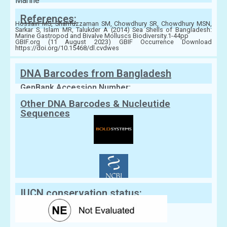
Marine
References:
Hossain MS, Sharifuzzaman SM, Chowdhury SR, Chowdhury MSN,
Sarkar S, Islam MR, Talukder A (2014) Sea Shells of Bangladesh:
Marine Gastropod and Bivalve Molluscs Biodiversity.1-44pp
GBIF.org (11 August 2023) GBIF Occurrence Download
https://doi.org/10.15468/dl.cvdwes
DNA Barcodes from Bangladesh
GenBank Accession Number:
Other DNA Barcodes & Nucleutide
Sequences
IUCN conservation status: