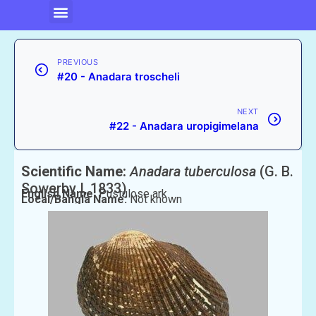
PREVIOUS
#20 - Anadara troscheli
NEXT
#22 - Anadara uropigimelana
Scientific Name:
Anadara tuberculosa
(G. B.
Sowerby I, 1833)
English Name:
Pustulose ark
Local/Bangla Name:
Not known