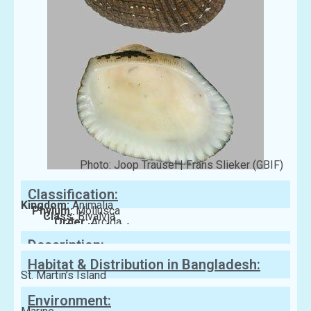
Photo: Joop Trausel | Frans Slieker (GBIF)
Classification:
Kingdom:
Animalia
Phylum:
Mollusca
Class:
Bivalvia
Order:
Arcida
Family:
Arcidae
Description:
Habitat & Distribution in Bangladesh:
St. Martin’s Island
Environment: