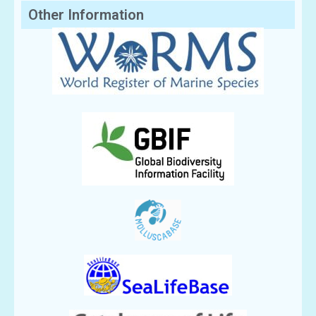
Other Information