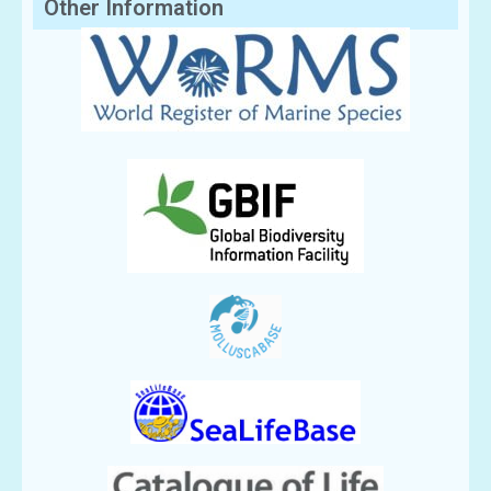
Other Information