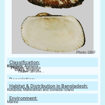
Photo: GBIF
Classification:
Kingdom:
Animalia
Phylum:
Mollusca
Class:
Bivalvia
Order:
Arcida
Family:
Arcidae
Description:
Habitat & Distribution in Bangladesh:
Kutubdia, Maheskhali and Sonadia Island
Environment:
Marine