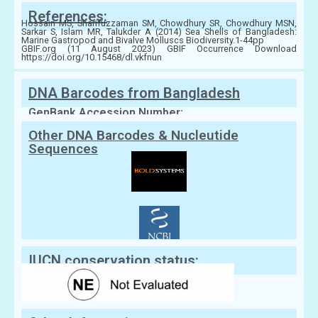
References:
Hossain MS, Sharifuzzaman SM, Chowdhury SR, Chowdhury MSN,
Sarkar S, Islam MR, Talukder A (2014) Sea Shells of Bangladesh:
Marine Gastropod and Bivalve Molluscs Biodiversity.1-44pp
GBIF.org (11 August 2023) GBIF Occurrence Download
https://doi.org/10.15468/dl.vkfnun
DNA Barcodes from Bangladesh
GenBank Accession Number:
Other DNA Barcodes & Nucleutide
Sequences
IUCN conservation status: