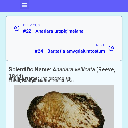
PREVIOUS
#22 - Anadara uropigimelana
NEXT
#24 - Barbatia amygdalumtostum
Scientific Name:
Anadara vellicata
(Reeve,
1844)
English Name:
The pinched ark
Local/Bangla Name:
Not known