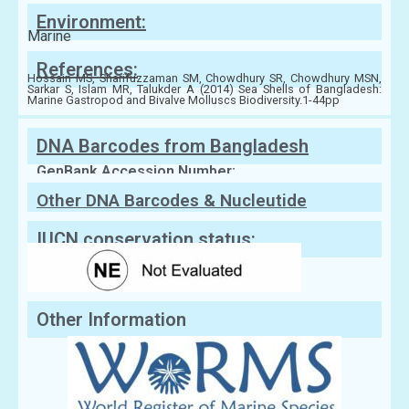
Environment:
Marine
References:
Hossain MS, Sharifuzzaman SM, Chowdhury SR, Chowdhury MSN,
Sarkar S, Islam MR, Talukder A (2014) Sea Shells of Bangladesh:
Marine Gastropod and Bivalve Molluscs Biodiversity.1-44pp
DNA Barcodes from Bangladesh
GenBank Accession Number:
Other DNA Barcodes & Nucleutide
Sequences
IUCN conservation status:
Other Information