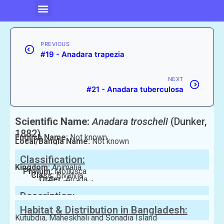
PREVIOUS
#19 - Anadara trapezia
NEXT
#21 - Anadara tuberculosa
Scientific Name:
Anadara troscheli
(Dunker,
1882)
English Name:
Not known
Local/Bangla Name:
Not known
Classification:
Kingdom:
Animalia
Phylum:
Mollusca
Class:
Bivalvia
Order:
Arcida
Family:
Arcidae
Description:
Habitat & Distribution in Bangladesh:
Kutubdia, Maheskhali and Sonadia Island