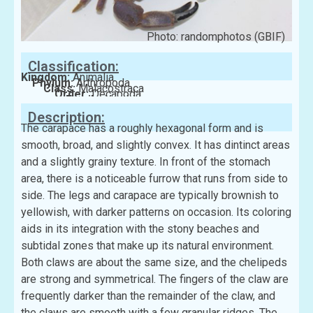
Photo: randomphotos (GBIF)
Classification:
Kingdom:
Animalia
Phylum:
Arthropoda
Class:
Malacostraca
Order:
Decapoda
Family:
Xanthidae
Description:
The carapace has a roughly hexagonal form and is
smooth, broad, and slightly convex. It has dintinct areas
and a slightly grainy texture. In front of the stomach
area, there is a noticeable furrow that runs from side to
side. The legs and carapace are typically brownish to
yellowish, with darker patterns on occasion. Its coloring
aids in its integration with the stony beaches and
subtidal zones that make up its natural environment.
Both claws are about the same size, and the chelipeds
are strong and symmetrical. The fingers of the claw are
frequently darker than the remainder of the claw, and
the claws are smooth with a few granular ridges. The