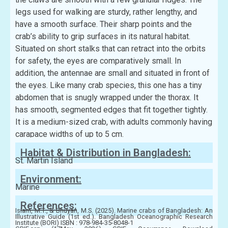
legs used for walking are sturdy, rather lengthy, and
have a smooth surface. Their sharp points and the
crab’s ability to grip surfaces in its natural habitat.
Situated on short stalks that can retract into the orbits
for safety, the eyes are comparatively small. In
addition, the antennae are small and situated in front of
the eyes. Like many crab species, this one has a tiny
abdomen that is snugly wrapped under the thorax. It
has smooth, segmented edges that fit together tightly.
It is a medium-sized crab, with adults commonly having
carapace widths of up to 5 cm.
Habitat & Distribution in Bangladesh:
St. Martin Island
Environment:
Marine
References:
Islam, M.T., & Bhuyan, M.S. (2025). Marine crabs of Bangladesh: An
Illustrative Guide (1st ed.). Bangladesh Oceanographic Research
Institute (BORI) ISBN : 978-984-35-8048-1