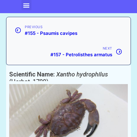
PREVIOUS
#155 - Psaumis cavipes
NEXT
#157 - Petrolisthes armatus
Scientific Name:
Xantho hydrophilus
(Herbst, 1790)
English Name:
Furroweed Crab