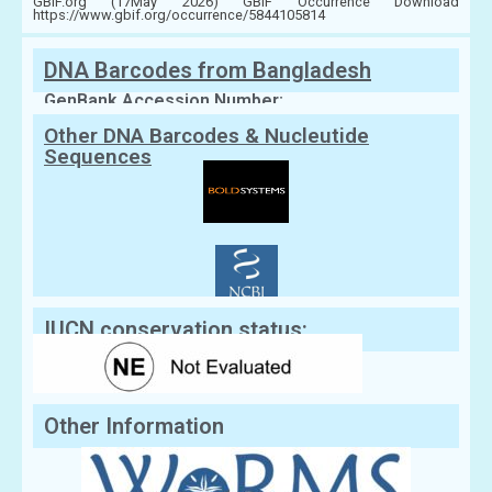
GBIF.org (17May 2026) GBIF Occurrence Download
https://www.gbif.org/occurrence/5844105814
DNA Barcodes from Bangladesh
GenBank Accession Number:
Other DNA Barcodes & Nucleutide
Sequences
IUCN conservation status:
Other Information