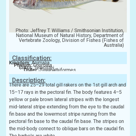
Photo: Jeffrey T. Williams / Smithsonian Institution,
National Museum of Natural History, Department of
Vertebrate Zoology, Division of Fishes (Fishes of
Australia)
Classification:
Kingdom:
Animalia
Phylum:
Chordata
Class:
Teleostei
Order:
Syngnathiformes
Family:
Mullidae
Description:
There are 25–29 total gill rakers on the 1st gill arch and
15–17 rays in the pectoral fin. The body features 4–5
yellow or pale brown lateral stripes with the longest
mid-lateral stripe extending from the eye to the caudal
fin base and the lowermost stripe running from the
pectoral fin base to the caudal fin base. The stripes on
the mid-body connect to oblique bars on the caudal fin.
The barbels are white.