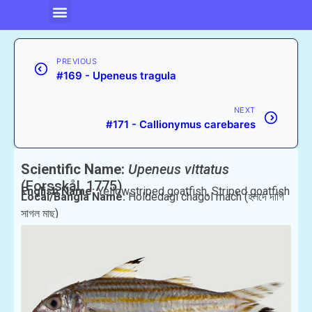
PREVIOUS
#169 - Upeneus tragula
NEXT
#171 - Callionymus carebares
Scientific Name:
Upeneus vittatus
(Forsskål, 1775)
English Name:
Yellowstriped goatfish, Striped goatfish
Local/Bangla Name:
Holdedagi chagol mach (হলদে দাগি
সাগল মাছ)