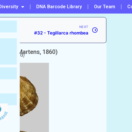
Diversity
DNA Barcode Library
Our Team
C
NEXT
#32 - Tegillarca rhombea
E. von Martens, 1860)
unaccepted)