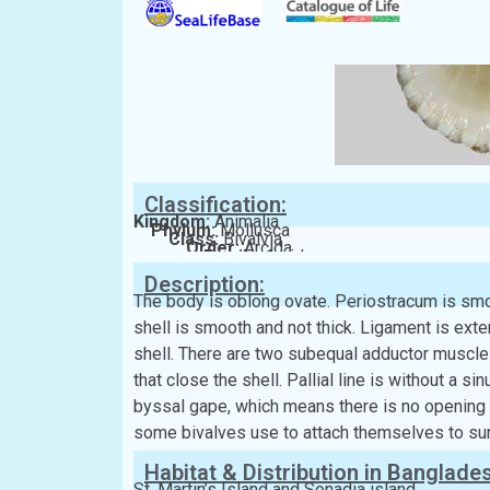
Classification:
Kingdom:
Animalia
Phylum:
Mollusca
Class:
Bivalvia
Order:
Arcida
Family:
Arcidae
Description:
The body is oblong ovate. Periostracum is smoo
shell is smooth and not thick. Ligament is exter
shell. There are two subequal adductor muscle 
that close the shell. Pallial line is without a sin
byssal gape, which means there is no opening in
some bivalves use to attach themselves to su
Habitat & Distribution in Banglade
St. Martin’s Island and Sonadia island