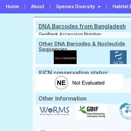
Home
About
Species Diversity
Habitat 
DNA Barcodes from Bangladesh
PREVIOUS
#30 - Tegillarca granosa
GenBank Accession Number:
Other DNA Barcodes & Nucleutide
Sequences
Scientific Name:
Tegillarca nodifera
(
Synonym:
Anadara nodifera
(Currently 
English Name:
Nodular ark
Local/Bangla Name:
Daitta chilon (দৈত্য ছিলন)
IUCN conservation status:
Other Information