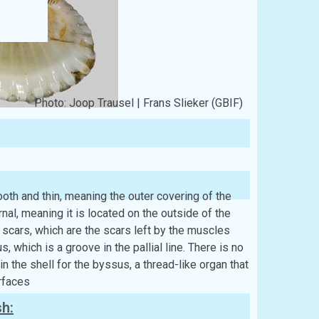
Photo: Joop Trausel | Frans Slieker (GBIF)
th and thin, meaning the outer covering of the
nal, meaning it is located on the outside of the
scars, which are the scars left by the muscles
us, which is a groove in the pallial line. There is no
 the shell for the byssus, a thread-like organ that
rfaces
sh: