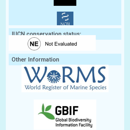
IUCN conservation status:
Other Information