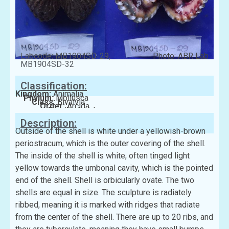
Labcode: MB1904SD-29,
Photo: ABR Lab
MB1904SD-32
Classification:
Kingdom:
Animalia
Phylum:
Mollusca
Class:
Bivalvia
Order:
Arcida
Family:
Arcidae
Description:
Outside of the shell is white under a yellowish-brown
periostracum, which is the outer covering of the shell.
The inside of the shell is white, often tinged light
yellow towards the umbonal cavity, which is the pointed
end of the shell. Shell is orbicularly ovate. The two
shells are equal in size. The sculpture is radiately
ribbed, meaning it is marked with ridges that radiate
from the center of the shell. There are up to 20 ribs, and