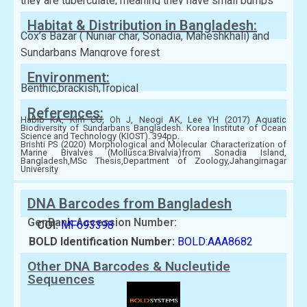
they are tuberculate, meaning they have small bumps
Habitat & Distribution in Bangladesh:
Cox’s Bazar ( Nuniar char, Sonadia, Maheshkhali) and
Sundarbans Mangrove forest
Environment:
Benthic,brackish,Tropical
References:
Habib KA, Kim CG, Oh J, Neogi AK, Lee YH (2017) Aquatic
Biodiversity of Sundarbans Bangladesh. Korea Institute of Ocean
Science and Technology (KIOST). 394pp.
Brishti PS (2020) Morphological and Molecular Characterization of
Marine Bivalves (Mollusca:Bivalvia)from Sonadia Island,
Bangladesh,MSc Thesis,Department of Zoology,Jahangirnagar
University
DNA Barcodes from Bangladesh
GenBank Accession Number:
COI:
MF693398
BOLD Identification Number:
BOLD:AAA8682
Other DNA Barcodes & Nucleutide
Sequences