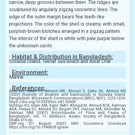
narrow, deep grooves between them. The ridges are
sculptured by angularly zigzag concentric lines. The
edge of the outer margin bears fine teeth-like
projections. The color of the shell is creamy, with small,
purplish-brown blotches arranged in a zigzag pattern.
The interior of the shell is white with pale purple below
the umbonium cavity.
Habitat & Distribution in Bangladesh:
Sonadia Island, Teknaf sea beach and Borar Char
Environment:
Marine
References:
Antu DR, Islam TT, Ahmed MR, Ahmed S, Datta SK, Ahmed MS
(2023) Diversity of Bivalves and Gastropods in Sonadia Island,
Bangladesh. Bioresearch Communications-(BRC), 9(01), 1225-1236.
https://doi.org/10.3329/brc.v9i1.63603
Siddiqui KU, Islam MA, Kabir SMH, Ahmad M, Ahmed ATA, Rahman
AKA, Haque EU, Ahmed ZU, Begum ZNT, Hassan MA, Khondker M,
Rahman MM (2007) Encyclopedia of Flora and Fauna of
Bangladesh, Vol. 17. Molluscs. Asiatic Society of Bangladesh,
Dhaka 415 pp.
GBIF.org (21 August 2023) GBIF Occurrence Download
https://doi.org/10.15468/dl.qj3xve