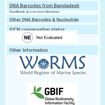
DNA Barcodes from Bangladesh
GenBank Accession Number:
Other DNA Barcodes & Nucleutide
Sequences
IUCN conservation status:
Other Information