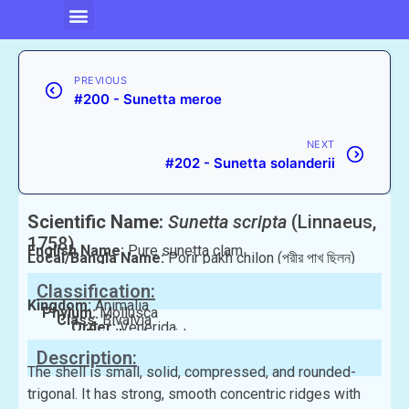
PREVIOUS
#200 - Sunetta meroe
NEXT
#202 - Sunetta solanderii
Scientific Name:
Sunetta scripta
(Linnaeus,
1758)
English Name:
Pure sunetta clam
Local/Bangla Name:
Porir pakh chilon (পরীর পাখ ছিলন)
Classification:
Kingdom:
Animalia
Phylum:
Mollusca
Class:
Bivalvia
Order:
Venerida
Family:
Veneridae
Description:
The shell is small, solid, compressed, and rounded-
trigonal. It has strong, smooth concentric ridges with