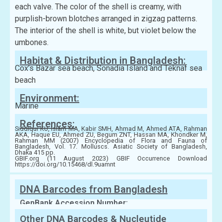
each valve. The color of the shell is creamy, with
purplish-brown blotches arranged in zigzag patterns.
The interior of the shell is white, but violet below the
umbones.
Habitat & Distribution in Bangladesh:
Cox’s Bazar sea beach, Sonadia Island and Teknaf sea
beach
Environment:
Marine
References:
Siddiqui KU, Islam MA, Kabir SMH, Ahmad M, Ahmed ATA, Rahman
AKA, Haque EU, Ahmed ZU, Begum ZNT, Hassan MA, Khondker M,
Rahman MM (2007) Encyclopedia of Flora and Fauna of
Bangladesh, Vol. 17. Molluscs. Asiatic Society of Bangladesh,
Dhaka 415 pp.
GBIF.org (11 August 2023) GBIF Occurrence Download
https://doi.org/10.15468/dl.9uamnt
DNA Barcodes from Bangladesh
GenBank Accession Number:
Other DNA Barcodes & Nucleutide