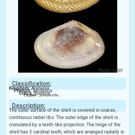
Photo: GBIF
Classification:
Kingdom:
Animalia
Phylum:
Mollusca
Class:
Bivalvia
Order:
Venerida
Family:
Veneridae
Description:
The outer surface of the shell is covered in coarse,
continuous radial ribs. The outer edge of the shell is
crenulated by a teeth-like projection. The hinge of the
shell has 3 cardinal teeth, which are arranged radially in