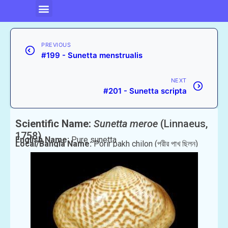
PREVIOUS
#199 - Sunetta menstrualis
NEXT
#201 - Sunetta scripta
Scientific Name:
Sunetta meroe
(Linnaeus,
1758)
English Name:
Pure sunetta
Local/Bangla Name:
Porir pakh chilon (পরীর পাখ ছিলন)