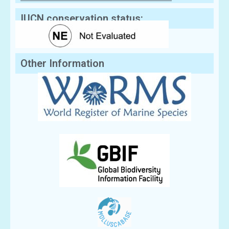
Sequences
IUCN conservation status:
Other Information