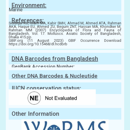
Environment:
Marine
References:
Siddiqui KU, Islam MA, Kabir SMH, Ahmad M, Ahmed ATA, Rahman
AKA, Haque EU, Ahmed ZU, Begum ZNT, Hassan MA, Khondker M,
Rahman MM (2007) Encyclopedia of Flora and Fauna of
Bangladesh, Vol. 17. Molluscs. Asiatic Society of Bangladesh,
Dhaka 415 pp.
GBIF.org (11 August 2023) GBIF Occurrence Download
https://doi.org/10.15468/dl.hcdbrb
DNA Barcodes from Bangladesh
GenBank Accession Number:
Other DNA Barcodes & Nucleutide
Sequences
IUCN conservation status:
Other Information