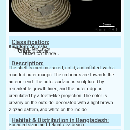
Photo: GBIF
Classification:
Kingdom:
Animalia
Phylum:
Mollusca
Class:
Bivalvia
Order:
Venerida
Family:
Veneridae
Description:
The shell is medium-sized, solid, and inflated, with a
rounded outer margin. The umbones are towards the
anterior end. The outer surface is sculptured by
remarkable growth lines, and the outer edge is
crenulated by a teeth-like projection. The color is
creamy on the outside, decorated with a light brown
zigzag pattern, and white on the inside.
Habitat & Distribution in Bangladesh:
Sonadia Island and Teknaf sea beach