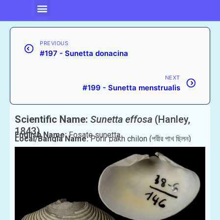
PREVIOUS
#197 - Sunetta donacina
NEXT
#199 - Sunetta menstrualis
Scientific Name:
Sunetta effosa
(Hanley,
1843)
English Name:
Fosate sunetta
Local/Bangla Name:
Porir pakh chilon (পরীর পাখ ছিলন)