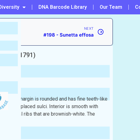
Diversity
DNA Barcode Library
Our Team
C
NEXT
#198 - Sunetta effosa
melin, 1791)
 The outer margin is rounded and has fine teeth-like
distantly placed sulci. Interior is smooth with
with radial ribs that are brownish-white. The
sh: