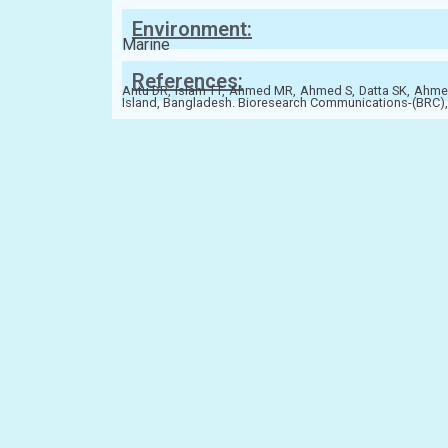
Environment:
Marine
References:
Antu DR, Islam TT, Ahmed MR, Ahmed S, Datta SK, Ahmed
Island, Bangladesh. Bioresearch Communications-(BRC), 