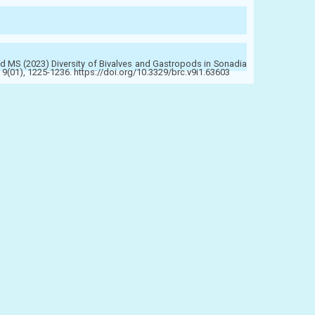
 MS (2023) Diversity of Bivalves and Gastropods in Sonadia
9(01), 1225-1236. https://doi.org/10.3329/brc.v9i1.63603