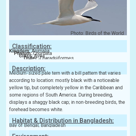
Photo: Birds of the World
Classification:
Kingdom:
Animalia
Phylum:
Chordata
Class:
Aves
Order:
Charadriiformes
Family:
Laridae
Description:
Medium-sized pale tern with a bill pattern that varies
according to location: mostly black with a noticeable
yellow tip, but completely yellow in the Caribbean and
some regions of South America. During breeding,
displays a shaggy black cap; in non-breeding birds, the
forehead becomes white.
Habitat & Distribution in Bangladesh:
Bay of Bengal, Bangladesh