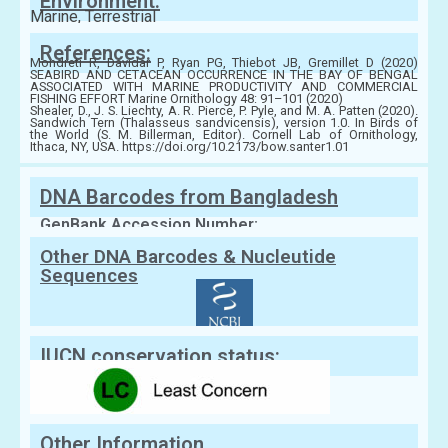
Environment:
Marine, Terrestrial
References:
Mondreti R, Davidar P, Ryan PG, Thiebot JB, Gremillet D (2020)
SEABIRD AND CETACEAN OCCURRENCE IN THE BAY OF BENGAL
ASSOCIATED WITH MARINE PRODUCTIVITY AND COMMERCIAL
FISHING EFFORT Marine Ornithology 48: 91–101 (2020)
Shealer, D., J. S. Liechty, A. R. Pierce, P. Pyle, and M. A. Patten (2020).
Sandwich Tern (Thalasseus sandvicensis), version 1.0. In Birds of
the World (S. M. Billerman, Editor). Cornell Lab of Ornithology,
Ithaca, NY, USA. https://doi.org/10.2173/bow.santer1.01
DNA Barcodes from Bangladesh
GenBank Accession Number:
Other DNA Barcodes & Nucleutide
Sequences
IUCN conservation status:
Other Information