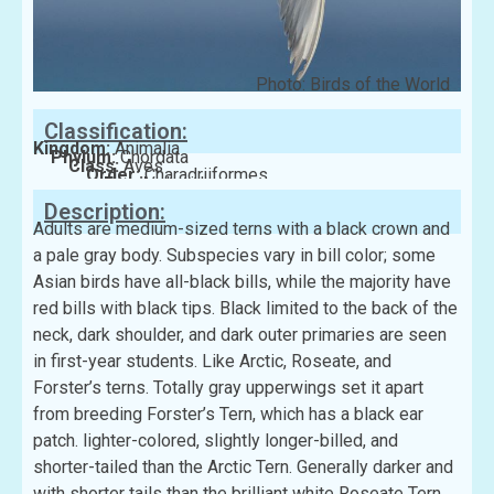
Photo: Birds of the World
Classification:
Kingdom:
Animalia
Phylum:
Chordata
Class:
Aves
Order:
Charadriiformes
Family:
Laridae
Description:
Adults are medium-sized terns with a black crown and
a pale gray body. Subspecies vary in bill color; some
Asian birds have all-black bills, while the majority have
red bills with black tips. Black limited to the back of the
neck, dark shoulder, and dark outer primaries are seen
in first-year students. Like Arctic, Roseate, and
Forster’s terns. Totally gray upperwings set it apart
from breeding Forster’s Tern, which has a black ear
patch. lighter-colored, slightly longer-billed, and
shorter-tailed than the Arctic Tern. Generally darker and
with shorter tails than the brilliant white Roseate Tern.