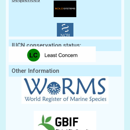
IUCN conservation status:
Other Information