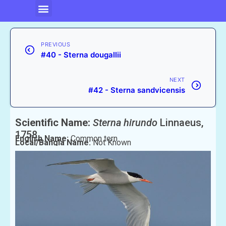
PREVIOUS
#40 - Sterna dougallii
NEXT
#42 - Sterna sandvicensis
Scientific Name:
Sterna hirundo
Linnaeus,
1758
English Name:
Common tern
Local/Bangla Name:
Not Known