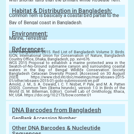
Habitat & Distribution in Bangladesh:
Common Tern is basically a coastal bird partial to the
Bay of Bengal coast in Bangladesh.
Environment:
Marine, Terrestrial
References:
IUCN Bangladesh. 2015. Red List of Bangladesh Volume 3: Birds.
IUCN, International Union for Conservation of Nature, Bangladesh
Country Office, Dhaka, Bangladesh, pp. xvi+676.
WCS 2015 Proposal to establish a marine protected area in the
Swatch-of-No-Ground submarine canyon and surrounding coastal
waters in the Bay of Bengal Wildlife Conservation Society
Bangladesh Cetacean Diversity Project. [Accessed on 30 August
2023] https://www.cbd.int/doc/meetings/mar/ebsaws-2015-
01/other/ebsaws-2015-01-gobi-submission6-en.pdf
Arnold, J. M., S. A. Oswald, I. C. T. Nisbet, P. Pyle, and M. A. Patten
(2020). Common Tern (Sterna hirundo), version 1.0. In Birds of the
World (S. M. Billerman, Editor). Cornell Lab of Ornithology, Ithaca,
NY, USA. https://doi.org/10.2173/bow.comter.01
DNA Barcodes from Bangladesh
GenBank Accession Number:
Other DNA Barcodes & Nucleutide
Sequences