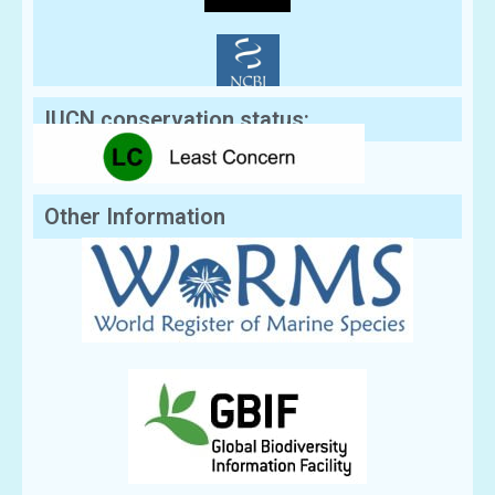
IUCN conservation status:
Other Information