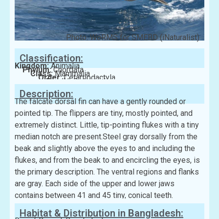
Photo: WoRMS for SMEBD (iNaturalist)
Classification:
Kingdom:
Animalia
Phylum:
Chordata
Class:
Mammalia
Order:
Cetartiodactyla
Family:
Delphinidae
Description:
The falcate dorsal fin can have a gently rounded or
pointed tip. The flippers are tiny, mostly pointed, and
extremely distinct. Little, tip-pointing flukes with a tiny
median notch are present.Steel gray dorsally from the
beak and slightly above the eyes to and including the
flukes, and from the beak to and encircling the eyes, is
the primary description. The ventral regions and flanks
are gray. Each side of the upper and lower jaws
contains between 41 and 45 tiny, conical teeth.
Habitat & Distribution in Bangladesh: