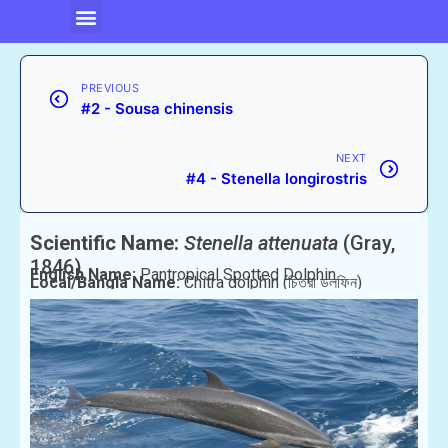
PREVIOUS
#2 - Sousa chinensis
NEXT
#4 - Stenella longirostris
Scientific Name:
Stenella attenuata
(Gray,
1846)
English Name:
Pantropical Spotted Dolphin
Local/Bangla Name:
Chitra dolphin (চিত্রা ডলফিন)