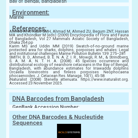
Bay of Bengal, Bangladesh
Environment:
Marine
References:
Ahmed ATA, Kabir SMH, Ahmad M, Ahmed ZU, Begum ZNT, Hassan
MA and Khondker M (eds) (2009) Encyclopedia of Flora and Fauna
of Bangladesh, Vol 27 Mammals Asiatic Society of Bangladesh,
Dhaka 264 pp
Karim MS and Uddin MM (2019) Swatch-of-no-ground marine
protected area for sharks, dolphins, porpoises and whales: Legal
and institutional challenges Marine Pollution Bulletin 139: 275–281
SMITH, B. D., Ahmed, B. E. N. A. Z. I. R., Mowgli, R. M., & Strindberg,
S. A. M. A. N. T. H. A. (2008). 45 Species occurrence and
distributional ecology of nearshore cetaceans in the Bay of Bengal,
Bangladesh, with abundance estimates for Irrawaddy dolphins
Orcaella brevirostris and finless porpoises Neophocaena
phocaenoides. J. Cetacean Res. Manage, 10(1), 45-58.
iNaturalist (2008) Stenella attenuata. https://www.inaturalist.org.
Accessed 23 November 2025.
DNA Barcodes from Bangladesh
GenBank Accession Number:
Other DNA Barcodes & Nucleutide
Sequences