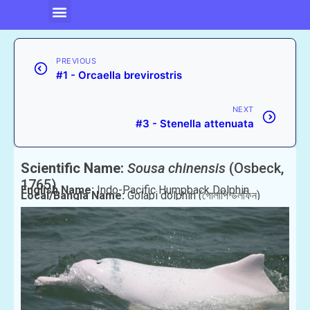
PREVIOUS
#1 - Orcaella brevirostris
NEXT
#3 - Stenella attenuata
Scientific Name:
Sousa chinensis
(Osbeck,
1765)
English Name:
Indo-Pacific Humpback Dolphin
Local/Bangla Name:
Golapi dolphin (গোলাপি ডলফিন)