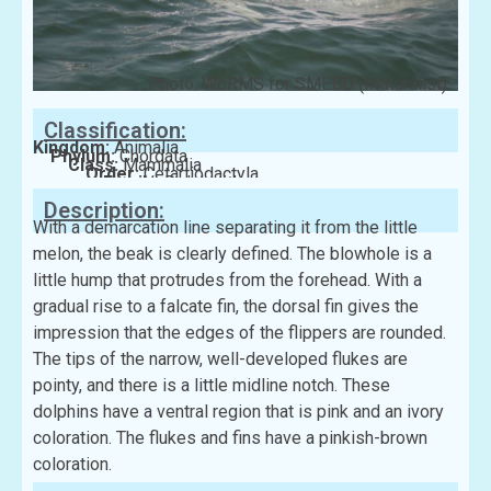
Photo: WoRMS for SMEBD (iNaturalist)
Classification:
Kingdom:
Animalia
Phylum:
Chordata
Class:
Mammalia
Order:
Cetartiodactyla
Family:
Delphinidae
Description:
With a demarcation line separating it from the little
melon, the beak is clearly defined. The blowhole is a
little hump that protrudes from the forehead. With a
gradual rise to a falcate fin, the dorsal fin gives the
impression that the edges of the flippers are rounded.
The tips of the narrow, well-developed flukes are
pointy, and there is a little midline notch. These
dolphins have a ventral region that is pink and an ivory
coloration. The flukes and fins have a pinkish-brown
coloration.