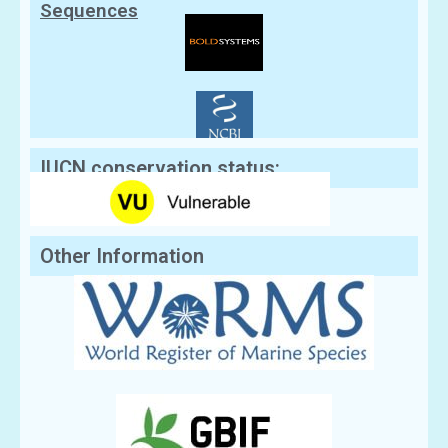
Sequences
IUCN conservation status:
Other Information