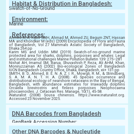
Habitat & Distribution in Bangladesh:
Swatch-of-No-Ground
Environment:
Marine
References:
Ahmed ATA, Kabir SMH, Ahmad M, Ahmed ZU, Begum ZNT, Hassan
MA and Khondker M (eds) (2009) Encyclopedia of Flora and Fauna
of Bangladesh, Vol 27 Mammals Asiatic Society of Bangladesh,
Dhaka 264 pp
Karim MS and Uddin MM (2019) Swatch-of-no-ground marine
protected area for sharks, dolphins, porpoises and whales: Legal
and institutional challenges Marine Pollution Bulletin 139: 275–281
Nishat AH, Imamul SM, Barua, Shuvashish P, Reza, Ali AHM, Khan,
Moniruzzaman AS (2002) Bio-ecological Zones of Bangladesh
IUCN Bangladesh Country Office, Dhaka, Bangladesh, xii+ 131 pp
SMITH, B. D., Ahmed, B. E. N. A. Z. I. R., Mowgli, R. M., & Strindberg,
S. A. M. A. N. T. H. A. (2008). 45 Species occurrence and
distributional ecology of nearshore cetaceans in the Bay of Bengal,
Bangladesh, with abundance estimates for Irrawaddy dolphins
Orcaella brevirostris and finless porpoises Neophocaena
phocaenoides. J. Cetacean Res. Manage, 10(1), 45-58.
iNaturalist (2008) Sousa chinensis. https://www.inaturalist.org.
Accessed 23 November 2025.
DNA Barcodes from Bangladesh
GenBank Accession Number:
Other DNA Barcodes & Nucleutide