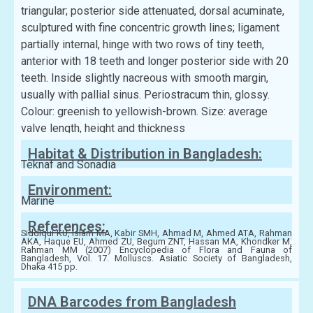
triangular; posterior side attenuated, dorsal acuminate,
sculptured with fine concentric growth lines; ligament
partially internal, hinge with two rows of tiny teeth,
anterior with 18 teeth and longer posterior side with 20
teeth. Inside slightly nacreous with smooth margin,
usually with pallial sinus. Periostracum thin, glossy.
Colour: greenish to yellowish-brown. Size: average
valve length, height and thickness
Habitat & Distribution in Bangladesh:
Teknaf and Sonadia
Environment:
Marine
References:
Siddiqui KU, Islam MA, Kabir SMH, Ahmad M, Ahmed ATA, Rahman
AKA, Haque EU, Ahmed ZU, Begum ZNT, Hassan MA, Khondker M,
Rahman MM (2007) Encyclopedia of Flora and Fauna of
Bangladesh, Vol. 17. Molluscs. Asiatic Society of Bangladesh,
Dhaka 415 pp.
DNA Barcodes from Bangladesh