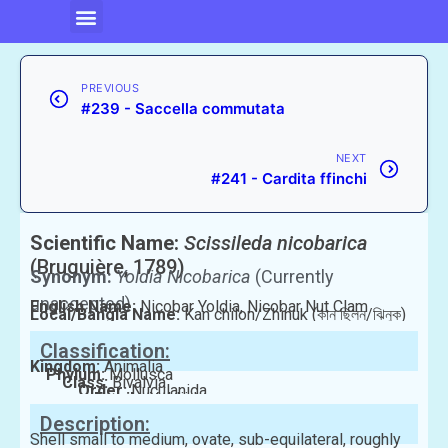
PREVIOUS
#239 - Saccella commutata
NEXT
#241 - Cardita ffinchi
Scientific Name:
Scissileda nicobarica
(Bruguière, 1789)
Synonym:
Yoldia Nicobarica
(Currently
unaccepted)
English Name:
Nicobar Yoldia, Nicobar Nut Clam
Local/Bangla Name:
Kan chilon/Zhinuk (কান ছিলন/ঝিনুক)
Classification:
Kingdom:
Animalia
Phylum:
Mollusca
Class:
Bivalvia
Order:
Nuculanida
Family:
Yoldiidae
Description:
Shell small to medium, ovate, sub-equilateral, roughly