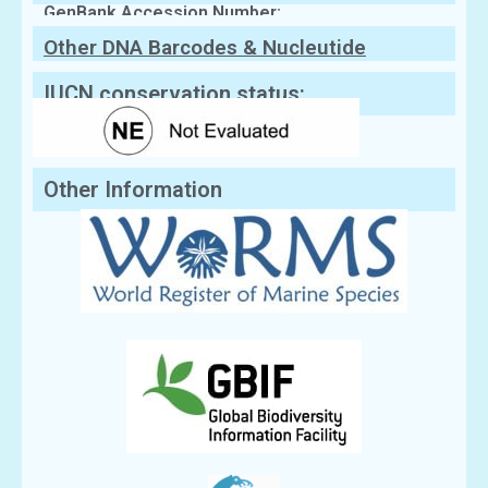
GenBank Accession Number:
Other DNA Barcodes & Nucleutide
Sequences
IUCN conservation status:
Other Information