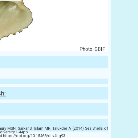
Photo: GBIF
sh:
y MSN, Sarkar S, Islam MR, Talukder A (2014) Sea Shells of
diversity.1-44pp
 https://doi.org/10.15468/dl.v4hg93