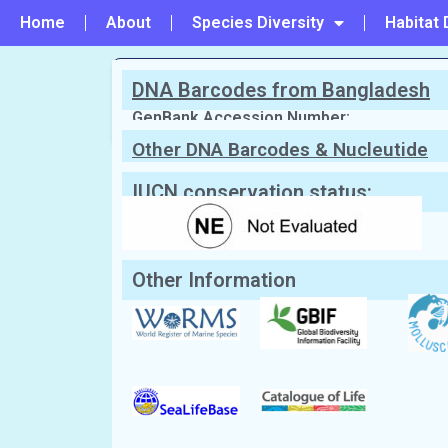
Home
About
Species Diversity
Habitat 
DNA Barcodes from Bangladesh
PREVIOUS
#240 - Scissileda nicobarica
GenBank Accession Number:
Other DNA Barcodes & Nucleutide
Sequences
Scientific Name:
Cardita ffinchi
(Melv
English Name:
Cardita shell
IUCN conservation status:
Local/Bangla Name:
Jhinuk (ঝিনুক)
Other Information