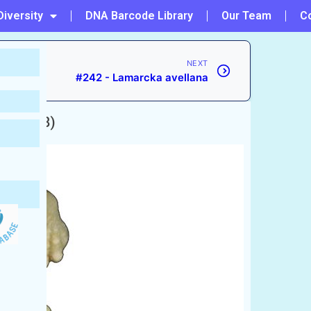
Diversity
DNA Barcode Library
Our Team
C
NEXT
#242 - Lamarcka avellana
ill, 1898)