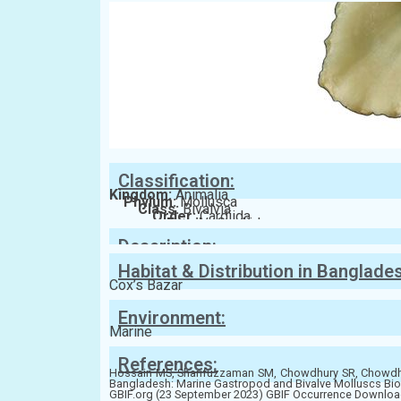
Classification:
Kingdom:
Animalia
Phylum:
Mollusca
Class:
Bivalvia
Order:
Cardiida
Family:
Cardiidae
Description:
Habitat & Distribution in Banglade
Cox’s Bazar
Environment:
Marine
References:
Hossain MS, Sharifuzzaman SM, Chowdhury SR, Chowdhur
Bangladesh: Marine Gastropod and Bivalve Molluscs Bio
GBIF.org (23 September 2023) GBIF Occurrence Download