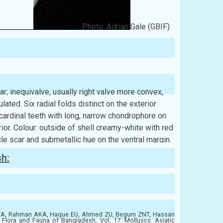
Photo: Adrian Gale (GBIF)
ular; inequivalve, usually right valve more convex,
ulated. Six radial folds distinct on the exterior
 cardinal teeth with long, narrow chondrophore on
ior. Colour: outside of shell creamy-white with red
le scar and submetallic hue on the ventral margin.
sh:
ATA, Rahman AKA, Haque EU, Ahmed ZU, Begum ZNT, Hassan
ora and Fauna of Bangladesh, Vol. 17. Molluscs. Asiatic