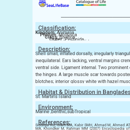
Classification:
Kingdom:
Animalia
Phylum:
Mollusca
Class:
Bivalvia
Order:
Pectinida
Family:
Plicatulidae
Description:
Shell small, inflated dorsally, irregularly triang
inequilateral. Ears lacking, ventral margins cren
ventral side. Ligament internal. Two prominent
the hinges. A large muscle scar towards poster
blotches; interior glossy white with hazel musc
Habitat & Distribution in Banglade
St. Martin’s Island
Environment:
Marine ,benthic,subTropical
References:
Siddiqui KU, Islam MA, Kabir SMH, Ahmad M, Ahmed 
MA, Khondker M, Rahman MM (2007) Encyclopedia of Fl