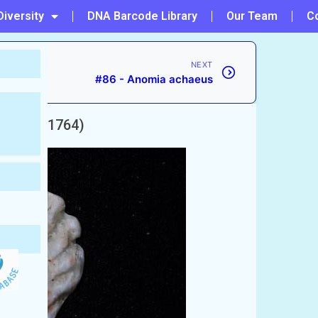
Diversity
DNA Barcode Library
Our Team
C
NEXT
#86 - Anomia achaeus
nnaeus, 1764)