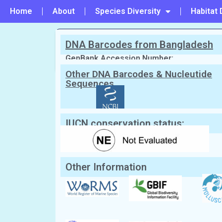
Home
About
Species Diversity
Habitat 
DNA Barcodes from Bangladesh
PREVIOUS
#84 - Spondylus squamosus
GenBank Accession Number:
Other DNA Barcodes & Nucleutide
Sequences
Scientific Name:
Plicatula plicata
(Li
English Name:
Plicate kittens paw
Local/Bangla Name:
Chhoto chilon (ছোট্ট ছিলন)
IUCN conservation status:
Other Information