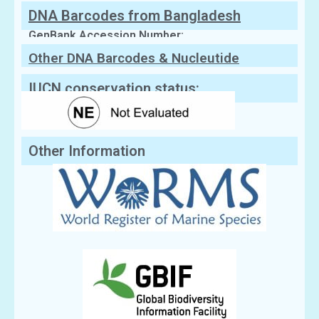
DNA Barcodes from Bangladesh
GenBank Accession Number:
Other DNA Barcodes & Nucleutide
Sequences
IUCN conservation status:
Other Information