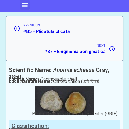
PREVIOUS
#85 - Plicatula plicata
NEXT
#87 - Enigmonia aenigmatica
Scientific Name:
Anomia achaeus
Gray,
1850
English Name:
Pacific jingle shell
Local/Bangla Name:
Chhoto chilon (ছোট্ট ছিলন)
Photo: Naturalis Biodiversity Center (GBIF)
Classification: