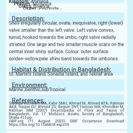
Kingdom:
Animalia
Phylum:
Mollusca
Class:
Bivalvia
Order:
Pectinida
Family:
Anomiidae
Description:
Shell irregularly circular, ovate, inequivalve, right (lower)
valve smaller than the left valve. Left valve convex,
tumid, hooked towards the umbo, right valve radially
striated. One large and two smaller muscle scars on the
central inner shiny surface. Colour: outer surface
golden-yellow,pale shiny band towards the umbones.
Habitat & Distribution in Bangladesh:
St. Martin’s Island, Sonadia Island, and Teknaf area
Environment:
Marine ,benthic,subTropical
References:
Siddiqui KU, Islam MA, Kabir SMH, Ahmad M, Ahmed ATA, Rahman
AKA, Haque EU, Ahmed ZU, Begum ZNT, Hassan MA, Khondker M,
Rahman MM (2007) Encyclopedia of Flora and Fauna of
Bangladesh, Vol. 17. Molluscs. Asiatic Society of Bangladesh,
Dhaka 415 pp.
GBIF.org (11 August 2023) GBIF Occurrence Download
https://doi.org/10.15468/dl.expz39