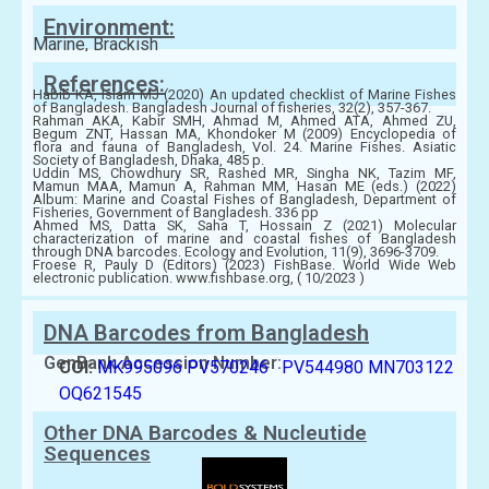
Environment:
Marine, Brackish
References:
Habib KA, Islam MJ (2020) An updated checklist of Marine Fishes
of Bangladesh. Bangladesh Journal of fisheries, 32(2), 357-367.
Rahman AKA, Kabir SMH, Ahmad M, Ahmed ATA, Ahmed ZU,
Begum ZNT, Hassan MA, Khondoker M (2009) Encyclopedia of
flora and fauna of Bangladesh, Vol. 24. Marine Fishes. Asiatic
Society of Bangladesh, Dhaka, 485 p.
Uddin MS, Chowdhury SR, Rashed MR, Singha NK, Tazim MF,
Mamun MAA, Mamun A, Rahman MM, Hasan ME (eds.) (2022)
Album: Marine and Coastal Fishes of Bangladesh, Department of
Fisheries, Government of Bangladesh. 336 pp
Ahmed MS, Datta SK, Saha T, Hossain Z (2021) Molecular
characterization of marine and coastal fishes of Bangladesh
through DNA barcodes. Ecology and Evolution, 11(9), 3696-3709.
Froese R, Pauly D (Editors) (2023) FishBase. World Wide Web
electronic publication. www.fishbase.org, ( 10/2023 )
DNA Barcodes from Bangladesh
GenBank Accession Number:
COI:
MK995096
PV570246
PV544980
MN703122
OQ621545
Other DNA Barcodes & Nucleutide
Sequences