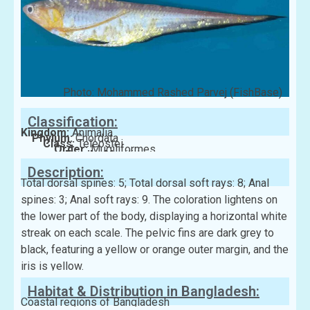
Photo: Mohammed Rashed Parvej (FishBase)
Classification:
Kingdom:
Animalia
Phylum:
Chordata
Class:
Teleostei
Order:
Mugiliformes
Family:
Mugilidae
Description:
Total dorsal spines: 5; Total dorsal soft rays: 8; Anal
spines: 3; Anal soft rays: 9. The coloration lightens on
the lower part of the body, displaying a horizontal white
streak on each scale. The pelvic fins are dark grey to
black, featuring a yellow or orange outer margin, and the
iris is yellow.
Habitat & Distribution in Bangladesh:
Coastal regions of Bangladesh