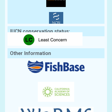
IUCN conservation status:
Other Information