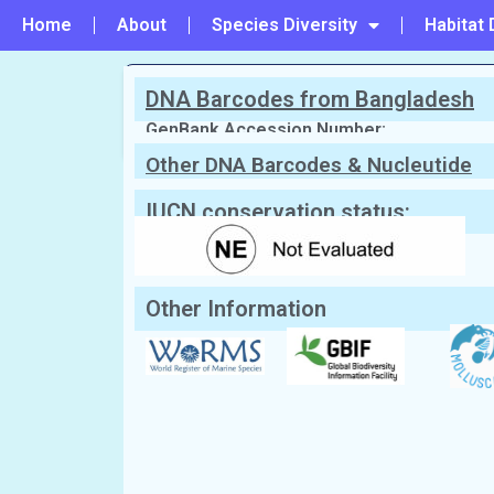
Home
About
Species Diversity
Habitat 
DNA Barcodes from Bangladesh
PREVIOUS
#186 - Petricolaria pholadiformis
GenBank Accession Number:
Other DNA Barcodes & Nucleutide
Sequences
Scientific Name:
Pitar albastrum
(Ree
English Name:
Albastrum Pitar Venus
IUCN conservation status:
Local/Bangla Name:
Teilla Chilon (তৈল্লা ছিলন)
Other Information