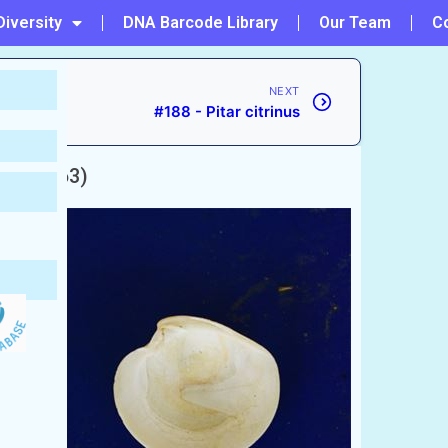
Diversity
DNA Barcode Library
Our Team
C
NEXT
#188 - Pitar citrinus
ve, 1863)