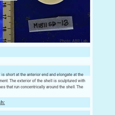
Photo: ABR Lab
t is short at the anterior end and elongate at the
nt. The exterior of the shell is sculptured with
ines that run concentrically around the shell. The
sh: