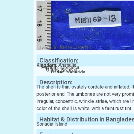
Labcode: MB1811SD-13
Classification:
Kingdom:
Animalia
Phylum:
Mollusca
Class:
Bivalvia
Order:
Venerida
Family:
Veneridae
Description:
The shell is thin, ovately cordate and inflated. I
posterior end. The umbones are not very promine
irregular, concentric, wrinkle striae, which are l
color of the shell is white, with a faint rust tint.
Habitat & Distribution in Banglade
Sonadia Island