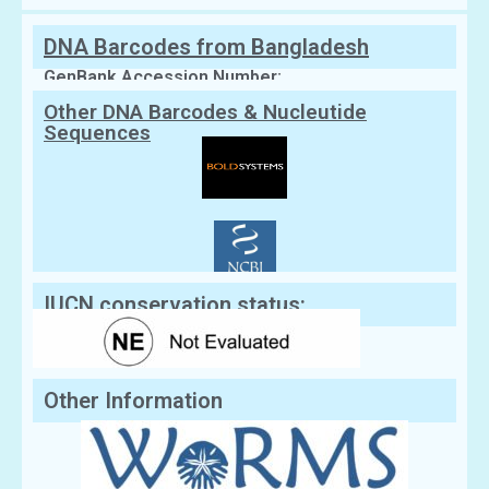
DNA Barcodes from Bangladesh
GenBank Accession Number:
Other DNA Barcodes & Nucleutide
Sequences
IUCN conservation status:
Other Information