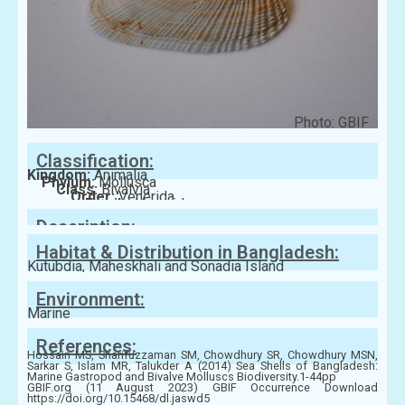
Photo: GBIF
Classification:
Kingdom:
Animalia
Phylum:
Mollusca
Class:
Bivalvia
Order:
Venerida
Family:
Veneridae
Description:
Habitat & Distribution in Bangladesh:
Kutubdia, Maheskhali and Sonadia Island
Environment:
Marine
References:
Hossain MS, Sharifuzzaman SM, Chowdhury SR, Chowdhury MSN,
Sarkar S, Islam MR, Talukder A (2014) Sea Shells of Bangladesh:
Marine Gastropod and Bivalve Molluscs Biodiversity.1-44pp
GBIF.org (11 August 2023) GBIF Occurrence Download
https://doi.org/10.15468/dl.jaswd5