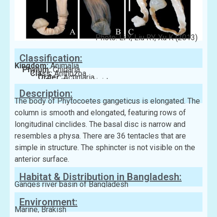
Photo: Li Y, Liu RY, Xu K (2013)
Classification:
Kingdom:
Animalia
Phylum:
Cnidaria
Class:
Anthozoa
Order:
Actiniaria
Family:
Haliactinidae
Description:
The body of Phytocoetes gangeticus is elongated. The
column is smooth and elongated, featuring rows of
longitudinal cinclides. The basal disc is narrow and
resembles a physa. There are 36 tentacles that are
simple in structure. The sphincter is not visible on the
anterior surface.
Habitat & Distribution in Bangladesh:
Ganges river basin of Bangladesh
Environment:
Marine, Brakish