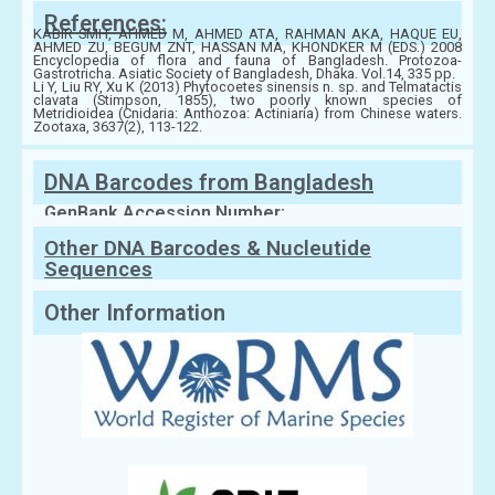
References:
KABIR SMH, AHMED M, AHMED ATA, RAHMAN AKA, HAQUE EU,
AHMED ZU, BEGUM ZNT, HASSAN MA, KHONDKER M (EDS.) 2008
Encyclopedia of flora and fauna of Bangladesh. Protozoa-
Gastrotricha. Asiatic Society of Bangladesh, Dhaka. Vol.14, 335 pp.
Li Y, Liu RY, Xu K (2013) Phytocoetes sinensis n. sp. and Telmatactis
clavata (Stimpson, 1855), two poorly known species of
Metridioidea (Cnidaria: Anthozoa: Actiniaria) from Chinese waters.
Zootaxa, 3637(2), 113-122.
DNA Barcodes from Bangladesh
GenBank Accession Number:
Other DNA Barcodes & Nucleutide
Sequences
Other Information