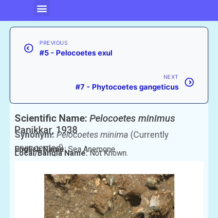
PREVIOUS
#5 - Pelocoetes exul
NEXT
#7 - Phytocoetes gangeticus
Scientific Name:
Pelocoetes minimus
Panikkar, 1938
Synonym:
Pelocoetes minima
(Currently
unaccepted)
English Name:
Sea Anemone
Local/Bangla Name:
Not Known.