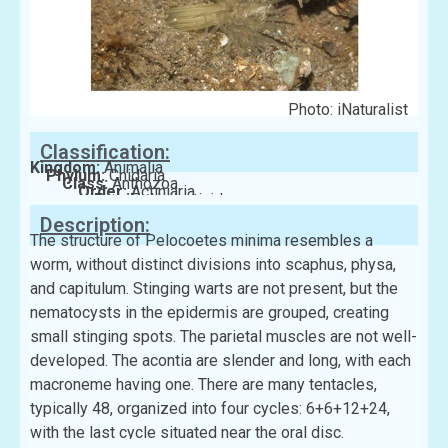
Photo: iNaturalist
Classification:
Kingdom:
Animalia
Phylum:
Cnidaria
Class:
Anthozoa
Order:
Actiniaria
Family:
Haliactinidae
Description:
The structure of Pelocoetes minima resembles a
worm, without distinct divisions into scaphus, physa,
and capitulum. Stinging warts are not present, but the
nematocysts in the epidermis are grouped, creating
small stinging spots. The parietal muscles are not well-
developed. The acontia are slender and long, with each
macroneme having one. There are many tentacles,
typically 48, organized into four cycles: 6+6+12+24,
with the last cycle situated near the oral disc.