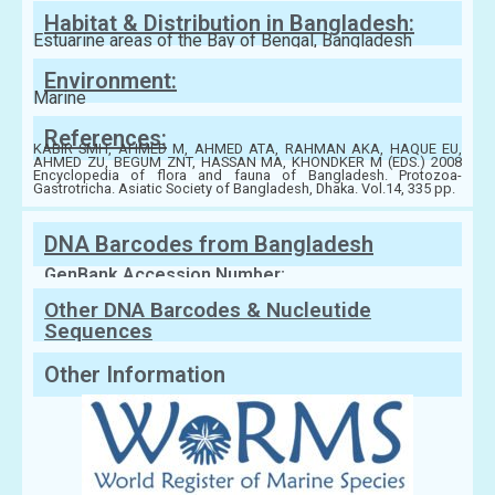
Habitat & Distribution in Bangladesh:
Estuarine areas of the Bay of Bengal, Bangladesh
Environment:
Marine
References:
KABIR SMH, AHMED M, AHMED ATA, RAHMAN AKA, HAQUE EU,
AHMED ZU, BEGUM ZNT, HASSAN MA, KHONDKER M (EDS.) 2008
Encyclopedia of flora and fauna of Bangladesh. Protozoa-
Gastrotricha. Asiatic Society of Bangladesh, Dhaka. Vol.14, 335 pp.
DNA Barcodes from Bangladesh
GenBank Accession Number:
Other DNA Barcodes & Nucleutide
Sequences
Other Information