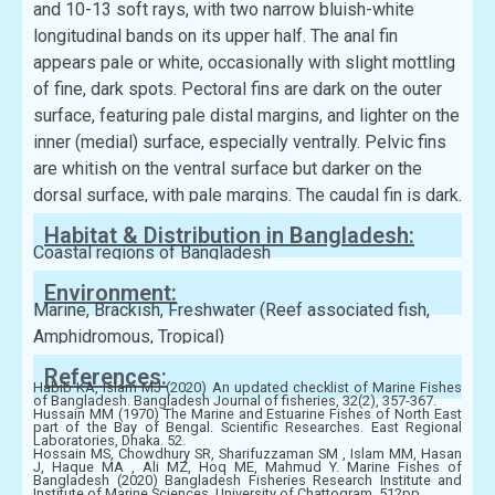
and 10-13 soft rays, with two narrow bluish-white
longitudinal bands on its upper half. The anal fin
appears pale or white, occasionally with slight mottling
of fine, dark spots. Pectoral fins are dark on the outer
surface, featuring pale distal margins, and lighter on the
inner (medial) surface, especially ventrally. Pelvic fins
are whitish on the ventral surface but darker on the
dorsal surface, with pale margins. The caudal fin is dark.
Habitat & Distribution in Bangladesh:
Coastal regions of Bangladesh
Environment:
Marine, Brackish, Freshwater (Reef associated fish,
Amphidromous, Tropical)
References:
Habib KA, Islam MJ (2020) An updated checklist of Marine Fishes
of Bangladesh. Bangladesh Journal of fisheries, 32(2), 357-367.
Hussain MM (1970) The Marine and Estuarine Fishes of North East
part of the Bay of Bengal. Scientific Researches. East Regional
Laboratories, Dhaka. 52.
Hossain MS, Chowdhury SR, Sharifuzzaman SM , Islam MM, Hasan
J, Haque MA , Ali MZ, Hoq ME, Mahmud Y. Marine Fishes of
Bangladesh (2020) Bangladesh Fisheries Research Institute and
Institute of Marine Sciences, University of Chattogram, 512pp.