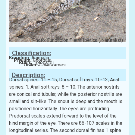
Photo: Fundación Tierra Ibérica (iNaturalist)
Classification:
Kingdom:
Animalia
Phylum:
Chordata
Class:
Teleostei
Order:
Gobiiformes
Family:
Gobiidae
Description:
Dorsal spines: 11 – 15; Dorsal soft rays: 10-13; Anal
spines: 1; Anal soft rays: 8 – 10. The anterior nostrils
are conical and tubular, while the posterior nostrils are
small and slit-like. The snout is deep and the mouth is
positioned horizontally. The eyes are protruding.
Predorsal scales extend forward to the level of the
hind margin of the eye. There are 86-107 scales in the
longitudinal series. The second dorsal fin has 1 spine