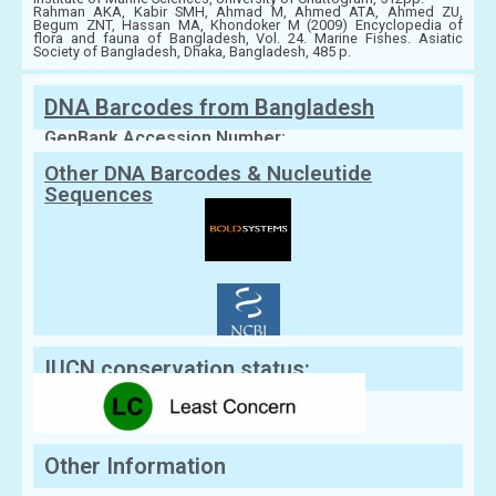
Rahman AKA, Kabir SMH, Ahmad M, Ahmed ATA, Ahmed ZU,
Begum ZNT, Hassan MA, Khondoker M (2009) Encyclopedia of
flora and fauna of Bangladesh, Vol. 24. Marine Fishes. Asiatic
Society of Bangladesh, Dhaka, Bangladesh, 485 p.
DNA Barcodes from Bangladesh
GenBank Accession Number:
Other DNA Barcodes & Nucleutide
Sequences
IUCN conservation status:
Other Information