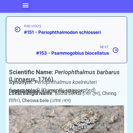
PREVIOUS
#151 - Periophthalmodon schlosseri
NEXT
#153 - Psammogobius biocellatus
Scientific Name:
Periophthalmus barbarus
(Linnaeus, 1766)
Synonym:
Periophthalmus koelreuteri
(unaccepted)
(Currently unaccepted)
English Name:
Atlantic mudskipper
Local/Bangla Name:
Bocha benda (বোচা বেন্দা), Chiring
(চিড়িং), Cheowa bele (চেউয়া বেলে)