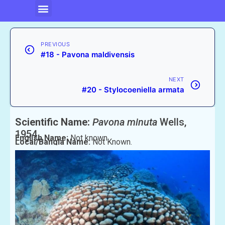
PREVIOUS
#18 - Pavona maldivensis
NEXT
#20 - Stylocoeniella armata
Scientific Name:
Pavona minuta
Wells,
1954
English Name:
Not known
Local/Bangla Name:
Not Known.