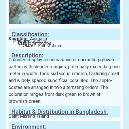
Photo: GBIF
Classification:
Kingdom:
Animalia
Phylum:
Cnidaria
Class:
Anthozoa
Order:
Scleractinia
Family:
Agariciidae
Description:
Colonies display a submassive or encrusting growth
pattern with slender margins, potentially exceeding one
meter in width. Their surface is smooth, featuring small
and widely spaced superficial corallites. The septo-
costae are arranged in two alternating orders. The
coloration ranges from dark green to brown or
brownish-green.
Habitat & Distribution in Bangladesh:
Saint Martin’s Island
Environment: