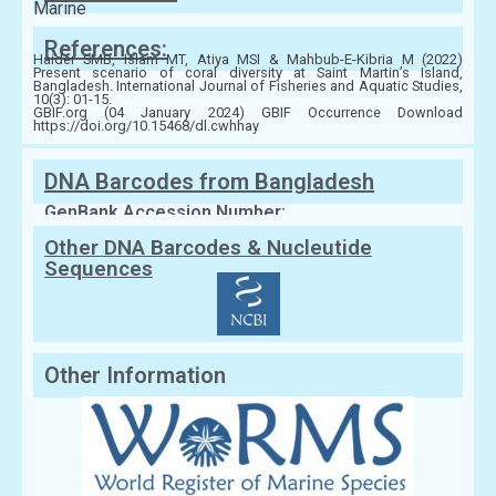
Marine
References:
Haider SMB, Islam MT, Atiya MSI & Mahbub-E-Kibria M (2022)
Present scenario of coral diversity at Saint Martin’s Island,
Bangladesh. International Journal of Fisheries and Aquatic Studies,
10(3): 01-15.
GBIF.org (04 January 2024) GBIF Occurrence Download
https://doi.org/10.15468/dl.cwhhay
DNA Barcodes from Bangladesh
GenBank Accession Number:
Other DNA Barcodes & Nucleutide
Sequences
Other Information