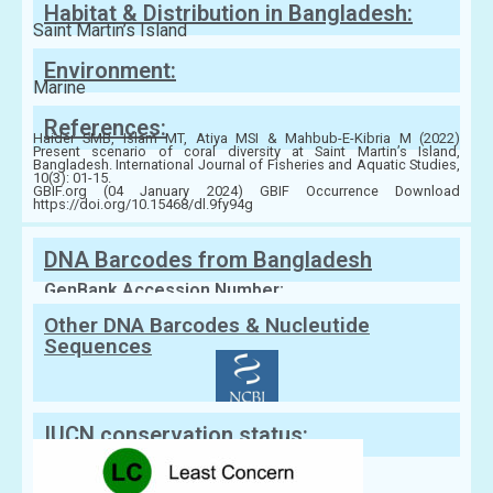
Habitat & Distribution in Bangladesh:
Saint Martin’s Island
Environment:
Marine
References:
Haider SMB, Islam MT, Atiya MSI & Mahbub-E-Kibria M (2022)
Present scenario of coral diversity at Saint Martin’s Island,
Bangladesh. International Journal of Fisheries and Aquatic Studies,
10(3): 01-15.
GBIF.org (04 January 2024) GBIF Occurrence Download
https://doi.org/10.15468/dl.9fy94g
DNA Barcodes from Bangladesh
GenBank Accession Number:
Other DNA Barcodes & Nucleutide
Sequences
IUCN conservation status: