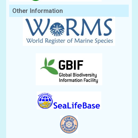
Other Information