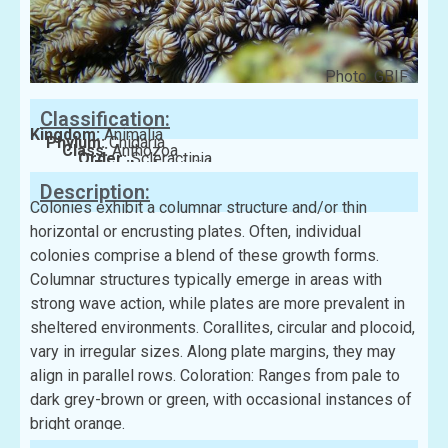
Photo: GBIF
Classification:
Kingdom:
Animalia
Phylum:
Cnidaria
Class:
Anthozoa
Order:
Scleractinia
Family:
Agariciidae
Description:
Colonies exhibit a columnar structure and/or thin
horizontal or encrusting plates. Often, individual
colonies comprise a blend of these growth forms.
Columnar structures typically emerge in areas with
strong wave action, while plates are more prevalent in
sheltered environments. Corallites, circular and plocoid,
vary in irregular sizes. Along plate margins, they may
align in parallel rows. Coloration: Ranges from pale to
dark grey-brown or green, with occasional instances of
bright orange.