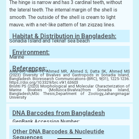
The hinge is narrow and has 3 cardinal teeth, without
the lateral teeth. The internal margin of the shell is
smooth. The outside of the shell is cream to light
mauve, with a net-like pattern of tan zigzag lines.
Habitat & Distribution in Bangladesh:
Sonadia Island and Teknaf sea beach
Environment:
Marine
References:
Antu DR, Islam TT, Ahmed MR, Ahmed S, Datta SK, Ahmed MS
(2023) Diversity of Bivalves and Gastropods in Sonadia Island,
Bangladesh. Bioresearch Communications-(BRC), 9(01), 1225-1236.
https://doi.org/10.3329/brc.v9i1.63603
Brishti PS (2020) Morphological and Molecular Characterization of
Marine Bivalves (Mollusca:Bivalvia)from Sonadia Island,
Bangladesh,MSc Thesis,Department of Zoology,Jahangirnagar
University
DNA Barcodes from Bangladesh
GenBank Accession Number:
Other DNA Barcodes & Nucleutide
Sequences