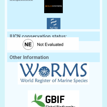
IUCN conservation status:
Other Information