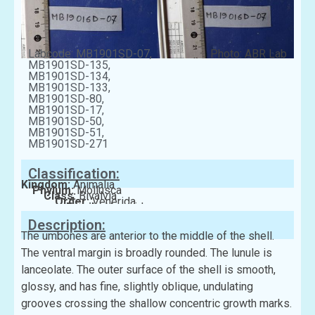
Labcode: MB1901SD-07,
Photo: ABR Lab
MB1901SD-135,
MB1901SD-134,
MB1901SD-133,
MB1901SD-80,
MB1901SD-17,
MB1901SD-50,
MB1901SD-51,
MB1901SD-271
Classification:
Kingdom:
Animalia
Phylum:
Mollusca
Class:
Bivalvia
Order:
Venerida
Family:
Veneridae
Description:
The umbones are anterior to the middle of the shell.
The ventral margin is broadly rounded. The lunule is
lanceolate. The outer surface of the shell is smooth,
glossy, and has fine, slightly oblique, undulating
grooves crossing the shallow concentric growth marks.