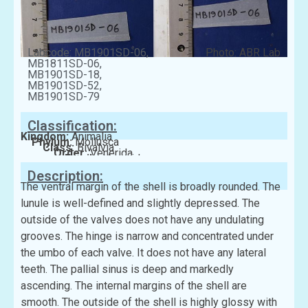
Labcode: MB1901SD-06,
Photo: ABR Lab
MB1811SD-06,
MB1901SD-18,
MB1901SD-52,
MB1901SD-79
Classification:
Kingdom:
Animalia
Phylum:
Mollusca
Class:
Bivalvia
Order:
Venerida
Family:
Veneridae
Description:
The ventral margin of the shell is broadly rounded. The
lunule is well-defined and slightly depressed. The
outside of the valves does not have any undulating
grooves. The hinge is narrow and concentrated under
the umbo of each valve. It does not have any lateral
teeth. The pallial sinus is deep and markedly
ascending. The internal margins of the shell are
smooth. The outside of the shell is highly glossy with