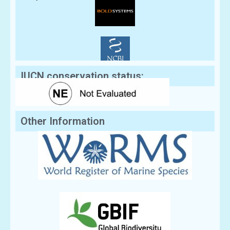
IUCN conservation status:
Other Information