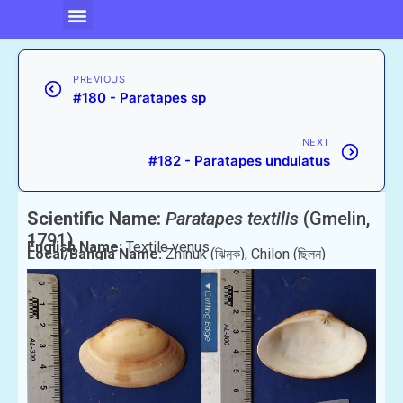
PREVIOUS
#180 - Paratapes sp
NEXT
#182 - Paratapes undulatus
Scientific Name:
Paratapes textilis
(Gmelin,
1791)
English Name:
Textile venus
Local/Bangla Name:
Zhinuk (ঝিনুক), Chilon (ছিলন)