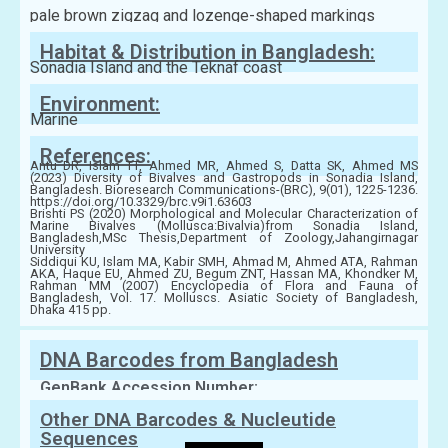
pale brown zigzag and lozenge-shaped markings
Habitat & Distribution in Bangladesh:
Sonadia Island and the Teknaf coast
Environment:
Marine
References:
Antu DR, Islam TT, Ahmed MR, Ahmed S, Datta SK, Ahmed MS
(2023) Diversity of Bivalves and Gastropods in Sonadia Island,
Bangladesh. Bioresearch Communications-(BRC), 9(01), 1225-1236.
https://doi.org/10.3329/brc.v9i1.63603
Brishti PS (2020) Morphological and Molecular Characterization of
Marine Bivalves (Mollusca:Bivalvia)from Sonadia Island,
Bangladesh,MSc Thesis,Department of Zoology,Jahangirnagar
University
Siddiqui KU, Islam MA, Kabir SMH, Ahmad M, Ahmed ATA, Rahman
AKA, Haque EU, Ahmed ZU, Begum ZNT, Hassan MA, Khondker M,
Rahman MM (2007) Encyclopedia of Flora and Fauna of
Bangladesh, Vol. 17. Molluscs. Asiatic Society of Bangladesh,
Dhaka 415 pp.
DNA Barcodes from Bangladesh
GenBank Accession Number:
Other DNA Barcodes & Nucleutide
Sequences