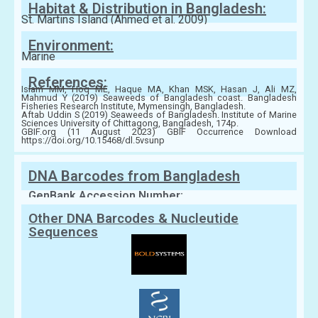
Habitat & Distribution in Bangladesh:
St. Martins Island (Ahmed et al. 2009)
Environment:
Marine
References:
Islam MM, Hoq ME, Haque MA, Khan MSK, Hasan J, Ali MZ,
Mahmud Y (2019) Seaweeds of Bangladesh coast. Bangladesh
Fisheries Research Institute, Mymensingh, Bangladesh.
Aftab Uddin S (2019) Seaweeds of Bangladesh. Institute of Marine
Sciences University of Chittagong, Bangladesh, 174p.
GBIF.org (11 August 2023) GBIF Occurrence Download
https://doi.org/10.15468/dl.5vsunp
DNA Barcodes from Bangladesh
GenBank Accession Number:
Other DNA Barcodes & Nucleutide
Sequences