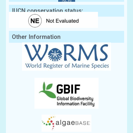
IUCN conservation status:
Other Information