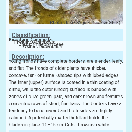
Photo: Jose Miguel Devesa(GBIF)
Classification:
Kingdom:
Chromista
Phylum:
Ochrophyta
Class:
Phaeophyceae
Order:
Dictyotales
Family:
Dictyotaceae
Description:
Young fronds have complete borders, are slender, leafy,
and flat. The fronds of older plants have thicker,
concave, fan- or funnel-shaped tips with lobed edges.
The inner (upper) surface is coated in a thin coating of
slime, while the outer (under) surface is banded with
zones of olive green, pale, and dark brown and features
concentric rows of short, fine hairs. The borders have a
tendency to bend inward and both sides are lightly
calcified. A potentially matted holdfast holds the
blades in place. 10–15 cm. Color: brownish white.