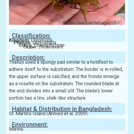
Photo: meduardafraga(GBIF)
Classification:
Kingdom:
Chromista
Phylum:
Ochrophyta
Class:
Phaeophyceae
Order:
Dictyotales
Family:
Dictyotaceae
Description:
Thallus used a spongy pad similar to a holdfast to
adhere itself to the substratum. The border is in-rolled,
the upper surface is calcified, and the fronds emerge
as a rosette on the substratum. The rounded blade at
the end divides into a small slit. The blade’s lower
portion has a tiny, stalk-like structure.
Habitat & Distribution in Bangladesh:
St. Martins Island (Ahmed et al. 2009)
Environment:
Marine