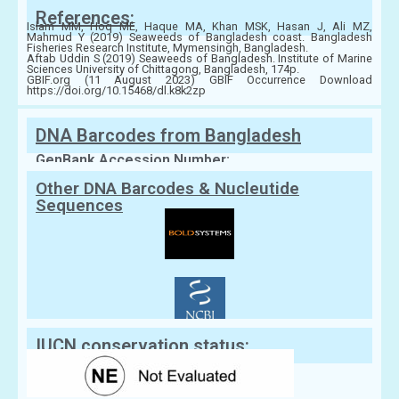
References:
Islam MM, Hoq ME, Haque MA, Khan MSK, Hasan J, Ali MZ,
Mahmud Y (2019) Seaweeds of Bangladesh coast. Bangladesh
Fisheries Research Institute, Mymensingh, Bangladesh.
Aftab Uddin S (2019) Seaweeds of Bangladesh. Institute of Marine
Sciences University of Chittagong, Bangladesh, 174p.
GBIF.org (11 August 2023) GBIF Occurrence Download
https://doi.org/10.15468/dl.k8k2zp
DNA Barcodes from Bangladesh
GenBank Accession Number:
Other DNA Barcodes & Nucleutide
Sequences
IUCN conservation status: