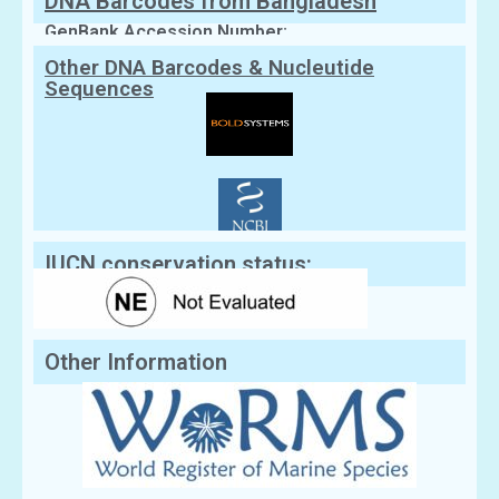
DNA Barcodes from Bangladesh
GenBank Accession Number:
Other DNA Barcodes & Nucleutide
Sequences
IUCN conservation status:
Other Information