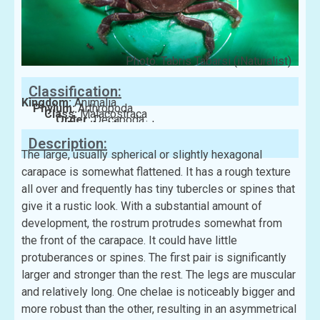
Photo: Tabris Tabarsi (iNaturalist)
Classification:
Kingdom:
Animalia
Phylum:
Arthropoda
Class:
Malacostraca
Order:
Decapoda
Family:
Menippidae
Description:
The large, usually spherical or slightly hexagonal
carapace is somewhat flattened. It has a rough texture
all over and frequently has tiny tubercles or spines that
give it a rustic look. With a substantial amount of
development, the rostrum protrudes somewhat from
the front of the carapace. It could have little
protuberances or spines. The first pair is significantly
larger and stronger than the rest. The legs are muscular
and relatively long. One chelae is noticeably bigger and
more robust than the other, resulting in an asymmetrical