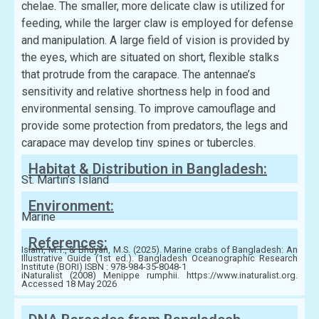
chelae. The smaller, more delicate claw is utilized for
feeding, while the larger claw is employed for defense
and manipulation. A large field of vision is provided by
the eyes, which are situated on short, flexible stalks
that protrude from the carapace. The antennae’s
sensitivity and relative shortness help in food and
environmental sensing. To improve camouflage and
provide some protection from predators, the legs and
carapace may develop tiny spines or tubercles.
Habitat & Distribution in Bangladesh:
St. Martin’s Island
Environment:
Marine
References:
Islam, M.T., & Bhuyan, M.S. (2025). Marine crabs of Bangladesh: An
Illustrative Guide (1st ed.). Bangladesh Oceanographic Research
Institute (BORI) ISBN : 978-984-35-8048-1
iNaturalist (2008) Menippe rumphii. https://www.inaturalist.org.
Accessed 18 May 2026