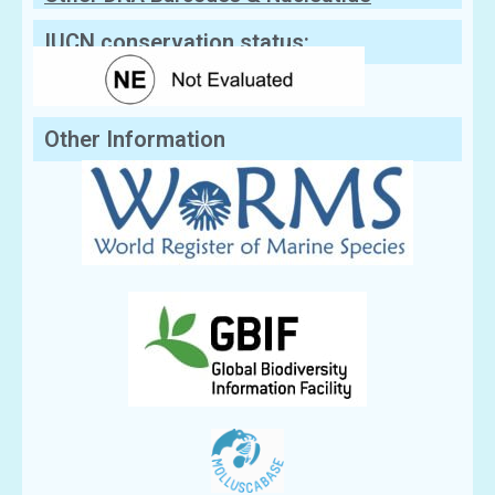
Sequences
IUCN conservation status:
Other Information