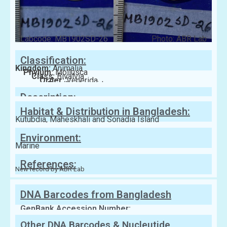
Labcode: MB1902SD-26
Photo: ABR Lab
Classification:
Kingdom:
Animalia
Phylum:
Mollusca
Class:
Bivalvia
Order:
Venerida
Family:
Veneridae
Description:
Habitat & Distribution in Bangladesh:
Kutubdia, Maheskhali and Sonadia Island
Environment:
Marine
References:
New record by ABR Lab
DNA Barcodes from Bangladesh
GenBank Accession Number:
Other DNA Barcodes & Nucleutide