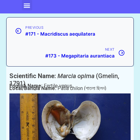
PREVIOUS
#171 - Macridiscus aequilatera
NEXT
#173 - Megapitaria aurantiaca
Scientific Name:
Marcia opima
(Gmelin,
1791)
English Name:
Fertile venus
Local/Bangla Name:
Patla chilon (পাতলা ছিলন)