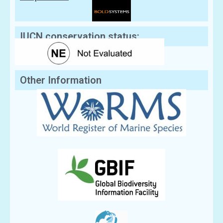
IUCN conservation status:
Other Information