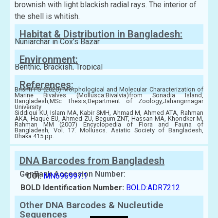
brownish with light blackish radial rays. The interior of
the shell is whitish.
Habitat & Distribution in Bangladesh:
Nuniarchar in Cox’s Bazar
Environment:
Benthic, Brackish, Tropical
References:
Brishti PS (2020) Morphological and Molecular Characterization of
Marine Bivalves (Mollusca:Bivalvia)from Sonadia Island,
Bangladesh,MSc Thesis,Department of Zoology,Jahangirnagar
University
Siddiqui KU, Islam MA, Kabir SMH, Ahmad M, Ahmed ATA, Rahman
AKA, Haque EU, Ahmed ZU, Begum ZNT, Hassan MA, Khondker M,
Rahman MM (2007) Encyclopedia of Flora and Fauna of
Bangladesh, Vol. 17. Molluscs. Asiatic Society of Bangladesh,
Dhaka 415 pp.
DNA Barcodes from Bangladesh
GenBank Accession Number:
COI:
MN696997.1
BOLD Identification Number:
BOLD:ADR7212
Other DNA Barcodes & Nucleutide
Sequences