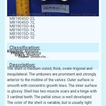
Labcode: MB1904SD-11,
Photo: ABR Lab
MB1904SD-25,
MB1904SD-72,
MB1901SD-44,
MB1901SD-74,
MB1901SD-32,
MB1901SD-10
Classification:
Kingdom:
Animalia
Phylum:
Mollusca
Class:
Bivalvia
Order:
Venerida
Family:
Veneridae
Description:
The shell is medium-sized, thick, ovate-trigonal and
inequilateral. The umbones are prominent and strongly
anterior to the midline of the valves. Outer surface is
smooth with concentric growth lines. The inner surface
is glossy. Shell has two muscle scars and a hinge with
3 cardinal teeth. The pallial sinus is well developed.
The color of the shell is variable, but is usually light