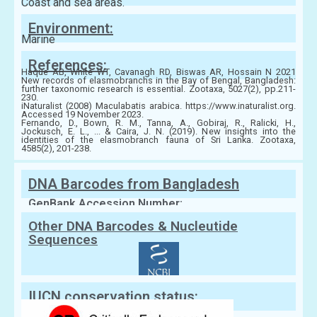
Coast and sea areas.
Environment:
Marine
References:
Haque AB, White WT, Cavanagh RD, Biswas AR, Hossain N 2021
New records of elasmobranchs in the Bay of Bengal, Bangladesh:
further taxonomic research is essential. Zootaxa, 5027(2), pp.211-
230.
iNaturalist (2008) Maculabatis arabica. https://www.inaturalist.org.
Accessed 19 November 2023.
Fernando, D., Bown, R. M., Tanna, A., Gobiraj, R., Ralicki, H.,
Jockusch, E. L., ... & Caira, J. N. (2019). New insights into the
identities of the elasmobranch fauna of Sri Lanka. Zootaxa,
4585(2), 201-238.
DNA Barcodes from Bangladesh
GenBank Accession Number:
Other DNA Barcodes & Nucleutide
Sequences
IUCN conservation status: