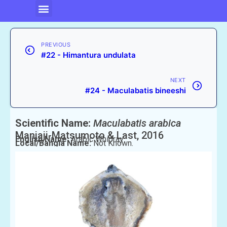
PREVIOUS
#22 - Himantura undulata
NEXT
#24 - Maculabatis bineeshi
Scientific Name:
Maculabatis arabica
Manjaji-Matsumoto & Last, 2016
English Name:
Arabic Whipray
Local/Bangla Name:
Not Known.