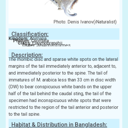
Photo: Denis Ivanov(iNaturalist)
Classification:
Kingdom:
Animalia
Phylum:
Chordata
Class:
Elasmobranchii
Order:
Myliobatiformes
Family:
Dasyatidae
Description:
The rhombic disc and sparse white spots on the lateral
margins of the tail immediately anterior to, adjacent to,
and immediately posterior to the spine. The tail of
immatures of M. arabica less than 33 cm in disc width
(DW) to bear conspicuous white bands on the upper
half of the tail behind the caudal sting, the tail of the
specimen had inconspicuous white spots that were
restricted to the region of the tail anterior and posterior
to the tail spine.
Habitat & Distribution in Bangladesh: