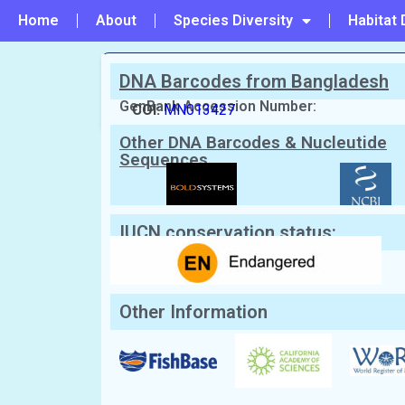
Home
About
Species Diversity
Habitat 
DNA Barcodes from Bangladesh
PREVIOUS
#21 - Himantura uarnak
GenBank Accession Number:
COI:
MN013427
Other DNA Barcodes & Nucleutide
Scientific Name:
Himantura undulata
Sequences
English Name:
Leopard whipray, Honeycomb 
Local/Bangla Name:
Chitra haush (চিত্রা হাউশ)
IUCN conservation status:
Other Information