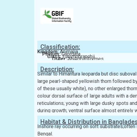
Classification:
Kingdom:
Animalia
Phylum:
Chordata
Class:
Elasmobranchii
Order:
Myliobatiformes
Family:
Dasyatidae
Description:
Similar to Himantura leoparda but disc suboval 
large pearl-shaped yellowish thorn followed by 
of these usually white), no other enlarged thor
colour dorsal surface of large adults with a den
reticulations; young with large dusky spots and
during growth; ventral surface almost entirely w
Habitat & Distribution in Banglade
Inshore ray occurring on soft substrates;often i
Bengal.