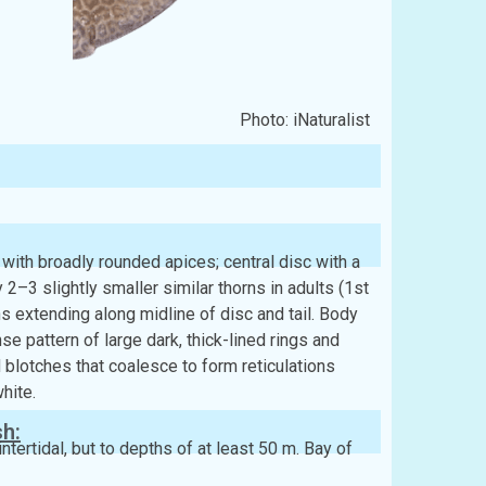
Photo: iNaturalist
with broadly rounded apices; central disc with a
2–3 slightly smaller similar thorns in adults (1st
ns extending along midline of disc and tail. Body
se pattern of large dark, thick-lined rings and
 blotches that coalesce to form reticulations
hite.
sh:
ntertidal, but to depths of at least 50 m. Bay of