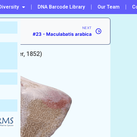
Diversity
DNA Barcode Library
Our Team
C
NEXT
#23 - Maculabatis arabica
(Bleeker, 1852)
Whipray