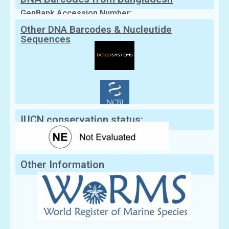
GenBank Accession Number:
Other DNA Barcodes & Nucleutide
Sequences
IUCN conservation status:
Other Information