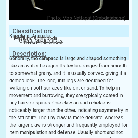
Photo: Mos Nattapat (Crabdatabase)
Classification:
Kingdom:
Animalia
Phylum:
Arthropoda
Class:
Malacostraca
Order:
Decapoda
Family:
Macrophthalmidae
Description:
Generally, the carapace is large and shaped something
like an oval or hexagon Its texture ranges from smooth
to somewhat grainy, and it is usually convex, giving it a
domed look. The long, thin legs are designed for
walking on soft surfaces like dirt or sand. To help in
movement and burrowing, they are typically coated in
tiny hairs or spines. One claw on each chelae is
noticeably larger than the other, indicating asymmetry in
the structure. The tiny claw is more delicate, whereas
the larger claw is stronger and frequently employed for
item manipulation and defense. Usually short and not