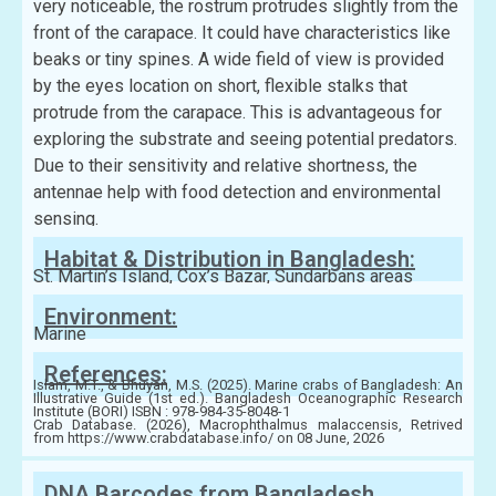
very noticeable, the rostrum protrudes slightly from the
front of the carapace. It could have characteristics like
beaks or tiny spines. A wide field of view is provided
by the eyes location on short, flexible stalks that
protrude from the carapace. This is advantageous for
exploring the substrate and seeing potential predators.
Due to their sensitivity and relative shortness, the
antennae help with food detection and environmental
sensing.
Habitat & Distribution in Bangladesh:
St. Martin’s Island, Cox’s Bazar, Sundarbans areas
Environment:
Marine
References:
Islam, M.T., & Bhuyan, M.S. (2025). Marine crabs of Bangladesh: An
Illustrative Guide (1st ed.). Bangladesh Oceanographic Research
Institute (BORI) ISBN : 978-984-35-8048-1
Crab Database. (2026), Macrophthalmus malaccensis, Retrived
from https://www.crabdatabase.info/ on 08 June, 2026
DNA Barcodes from Bangladesh