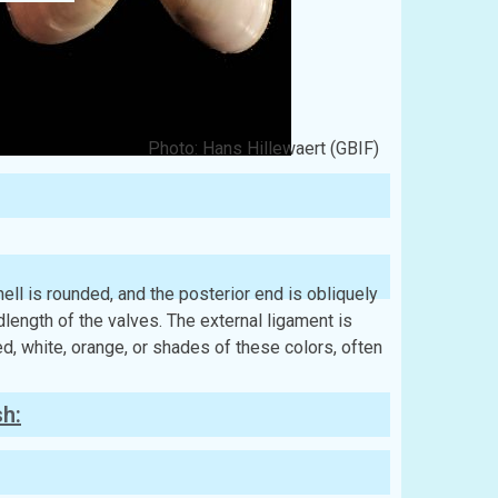
Photo: Hans Hillewaert (GBIF)
 shell is rounded, and the posterior end is obliquely
length of the valves. The external ligament is
ed, white, orange, or shades of these colors, often
sh: