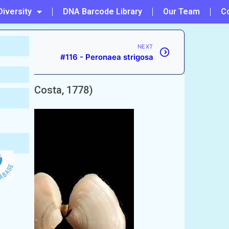
Diversity
DNA Barcode Library
Our Team
C
NEXT
#116 - Peronaea strigosa
uis
(da Costa, 1778)
epted)