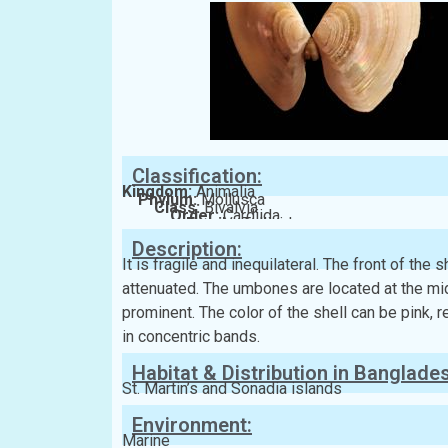
Classification:
Kingdom:
Animalia
Phylum:
Mollusca
Class:
Bivalvia
Order:
Cardiida
Family:
Tellinidae
Description:
It is fragile and inequilateral. The front of the
attenuated. The umbones are located at the mid
prominent. The color of the shell can be pink, r
in concentric bands.
Habitat & Distribution in Banglade
St. Martin’s and Sonadia islands
Environment:
Marine