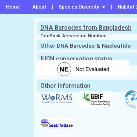
Home
About
Species Diversity
Habitat 
DNA Barcodes from Bangladesh
PREVIOUS
#114 - Leporimetris obesa
GenBank Accession Number:
Other DNA Barcodes & Nucleutide
Sequences
Scientific Name:
Macromangulus ten
Synonym:
Tellina tenuis
(Currently unacc
English Name:
Thin tellin
IUCN conservation status:
Local/Bangla Name:
Patla chilon (পাতলা ছিলন)
Other Information