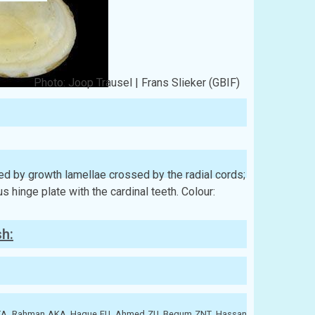
Photo: Joop Trausel | Frans Slieker (GBIF)
ured by growth lamellae crossed by the radial cords;
 hinge plate with the cardinal teeth. Colour:
sh:
ATA, Rahman AKA, Haque EU, Ahmed ZU, Begum ZNT, Hassan