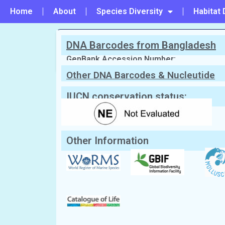
Home
About
Species Diversity
Habitat 
DNA Barcodes from Bangladesh
PREVIOUS
#113 - Leporimetis papyracea
GenBank Accession Number:
Other DNA Barcodes & Nucleutide
Sequences
Scientific Name:
Leporimetris obesa
Synonym:
Psammotreta obesa
(Currentl
English Name:
Pacific Grooved Macoma
IUCN conservation status:
Local/Bangla Name:
Gol chilon (গোল ছিলন)
Other Information