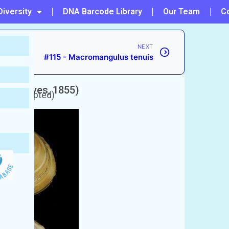
Diversity
DNA Barcode Library
Our Team
C
NEXT
#115 - Macromangulus tenuis
(Deshayes, 1855)
y unaccepted)