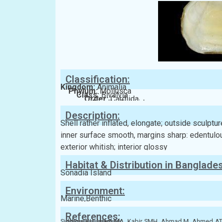
Classification:
Kingdom:
Animalia
Phylum:
Mollusca
Class:
Bivalvia
Order:
Cardiida
Family:
Tellinidae
Description:
Shell rather inflated, elongate; outside sculpt
inner surface smooth, margins sharp: edentulous
exterior whitish; interior glossy
Habitat & Distribution in Banglade
Sonadia Island
Environment:
Marine,Benthic
References:
Siddiqui KU, Islam MA, Kabir SMH, Ahmad M, Ahmed 