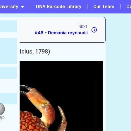
Diversity
DNA Barcode Library
Our Team
C
NEXT
#48 - Demania reynaudii
tor
(Fabricius, 1798)