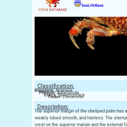
Classification:
Kingdom:
Animalia
Phylum:
Arthropoda
Class:
Malacostraca
Order:
Decapoda
Family:
Xanthidae
Description:
The superior margin of the cheliped palm has a
weakly lobed smooth, and hairless. The sternu
crest on the superior margin and the external