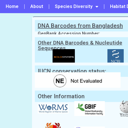
Home
About
Species Diversity
Habitat 
DNA Barcodes from Bangladesh
PREVIOUS
#46 - Cyclodius obscurus
GenBank Accession Number:
Other DNA Barcodes & Nucleutide
Sequences
Scientific Name:
Lophozozymus pic
English Name:
Mosaic reef crab
Local/Bangla Name:
Kakra (কাঁকড়া)
IUCN conservation status:
Other Information