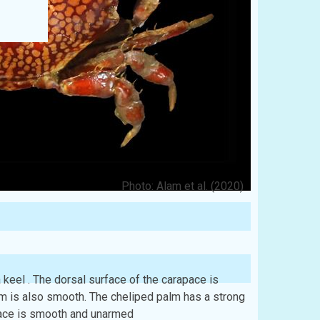
Photo: Alam et al. (2020)
 keel . The dorsal surface of the carapace is
m is also smooth. The cheliped palm has a strong
 face is smooth and unarmed