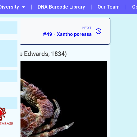
Diversity
DNA Barcode Library
Our Team
C
NEXT
#49 - Xantho poressa
H. Milne Edwards, 1834)