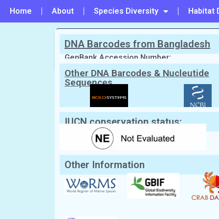
Home
About
Species Diversity
Habitat 
DNA Barcodes from Bangladesh
PREVIOUS
#47 - Lophozozymus pictor
GenBank Accession Number:
Other DNA Barcodes & Nucleutide
Sequences
Scientific Name:
Demania reynaudii
(
Local/Bangla Name:
Kakra (কাঁকড়া)
IUCN conservation status:
Other Information