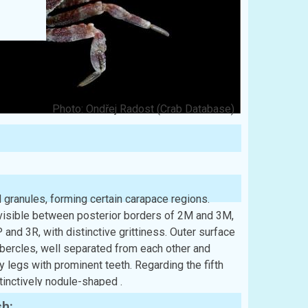
Photo: Ondřej Radost (Crab Database)
 granules, forming certain carapace regions.
visible between posterior borders of 2M and 3M,
nd 3R, with distinctive grittiness. Outer surface
ubercles, well separated from each other and
 legs with prominent teeth. Regarding the fifth
stinctively nodule-shaped .
sh: