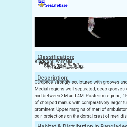
Classification:
Kingdom:
Animalia
Phylum:
Arthropoda
Class:
Malacostraca
Order:
Decapoda
Family:
Xanthidae
Description:
Carapace strongly sculptured with grooves and
Medial regions well separated; deep grooves 
and between 3M and 4M. Posterior regions, 1P a
of cheliped manus with comparatively larger t
prominent. Upper margins of meri of ambulatory
pair, projections on the dorsal crest of meri di
Habitat & Distribution in Banglade