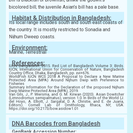
bicolored bill; the juvenile Asian’s bill has a pale base.
Habitat & Distribution in Bangladesh:
Its local range includes south and south east coasts of
the country. It is mostly restricted to Sonadia and
Nijhum Dweep coasts.
Environment:
Marine, Terrestrial
References:
IUCN Bangladesh. 2015. Red List of Bangladesh Volume 3: Birds.
IUCN, International Union for Conservation of Nature, Bangladesh
Country Office, Dhaka, Bangladesh, pp. xvi+676.
WorldFish IUCN WCS 2018 A Proposal to Declare a New Marine
Protected Area (MPA) Around Nijhum Dwip with Preference to
Fisheries
Summary Information for the Declaration of the proposed Nijhum
Dwip Marine Protected Area (MPA), 2019.
Van Gils, J., P. Wiersma, and G. M. Kirwan (2020). Asian Dowitcher
(Limnodromus semipalmatus), version 1.0. In Birds of the World (J.
del Hoyo, A. Elliott, J. Sargatal, D. A. Christie, and E. de Juana,
Editors). Cornell Lab of Ornithology, Ithaca, NY, USA.
https://doi.org/10.2173/bow.asidow1.01
DNA Barcodes from Bangladesh
GenBank Accession Number: