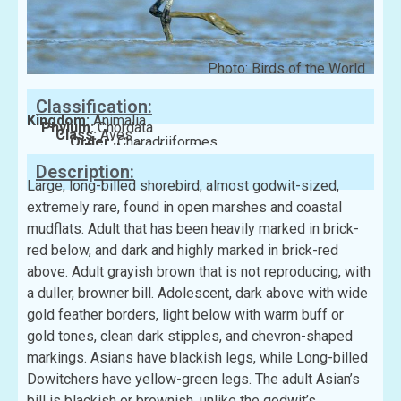
Photo: Birds of the World
Classification:
Kingdom:
Animalia
Phylum:
Chordata
Class:
Aves
Order:
Charadriiformes
Family:
Scolopacidae
Description:
Large, long-billed shorebird, almost godwit-sized,
extremely rare, found in open marshes and coastal
mudflats. Adult that has been heavily marked in brick-
red below, and dark and highly marked in brick-red
above. Adult grayish brown that is not reproducing, with
a duller, browner bill. Adolescent, dark above with wide
gold feather borders, light below with warm buff or
gold tones, clean dark stipples, and chevron-shaped
markings. Asians have blackish legs, while Long-billed
Dowitchers have yellow-green legs. The adult Asian’s
bill is blackish or brownish, unlike the godwit’s