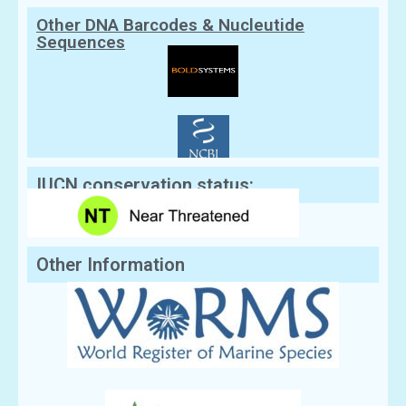
Other DNA Barcodes & Nucleutide
Sequences
IUCN conservation status:
Other Information