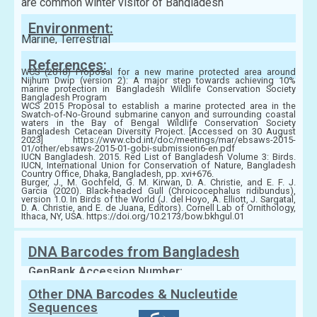
are common winter visitor of Bangladesh
Environment:
Marine, Terrestrial
References:
WCS (2018) Proposal for a new marine protected area around
Nijhum Dwip (version 2): A major step towards achieving 10%
marine protection in Bangladesh Wildlife Conservation Society
Bangladesh Program
WCS 2015 Proposal to establish a marine protected area in the
Swatch-of-No-Ground submarine canyon and surrounding coastal
waters in the Bay of Bengal Wildlife Conservation Society
Bangladesh Cetacean Diversity Project. [Accessed on 30 August
2023] https://www.cbd.int/doc/meetings/mar/ebsaws-2015-
01/other/ebsaws-2015-01-gobi-submission6-en.pdf
IUCN Bangladesh. 2015. Red List of Bangladesh Volume 3: Birds.
IUCN, International Union for Conservation of Nature, Bangladesh
Country Office, Dhaka, Bangladesh, pp. xvi+676.
Burger, J., M. Gochfeld, G. M. Kirwan, D. A. Christie, and E. F. J.
Garcia (2020). Black-headed Gull (Chroicocephalus ridibundus),
version 1.0. In Birds of the World (J. del Hoyo, A. Elliott, J. Sargatal,
D. A. Christie, and E. de Juana, Editors). Cornell Lab of Ornithology,
Ithaca, NY, USA. https://doi.org/10.2173/bow.bkhgul.01
DNA Barcodes from Bangladesh
GenBank Accession Number:
Other DNA Barcodes & Nucleutide
Sequences