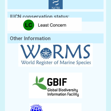
IUCN conservation status:
Other Information