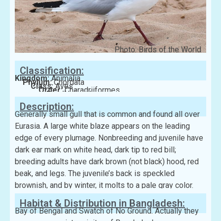
Photo: Birds of the World
Classification:
Kingdom:
Animalia
Phylum:
Chordata
Class:
Aves
Order:
Charadriiformes
Family:
Laridae
Description:
Generally small gull that is common and found all over
Eurasia. A large white blaze appears on the leading
edge of every plumage. Nonbreeding and juvenile have
dark ear mark on white head, dark tip to red bill;
breeding adults have dark brown (not black) hood, red
beak, and legs. The juvenile’s back is speckled
brownish, and by winter, it molts to a pale gray color.
Habitat & Distribution in Bangladesh:
Bay of Bengal and Swatch of No Ground. Actually they