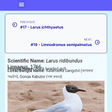
PREVIOUS
#17 - Larus ichthyaetus
NEXT
#19 - Limnodromus semipalmatus
Scientific Name:
Larus ridibundus
Linnaeus, 1766
English Name:
Black headed gull
Local/Bangla Name:
Kalamatha Gangchil (কালামাথা
গাঙচিল), Gonga Kabutor (গঙ্গা কবুতর)