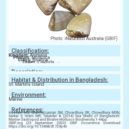
Photo: iNaturalist Australia (GBIF)
Classification:
Kingdom:
Animalia
Phylum:
Mollusca
Class:
Bivalvia
Order:
Cardiida
Family:
Donacidae
Description:
Habitat & Distribution in Bangladesh:
St. Martin’s Island
Environment:
Marine
References:
Hossain MS, Sharifuzzaman SM, Chowdhury SR, Chowdhury MSN,
Sarkar S, Islam MR, Talukder A (2014) Sea Shells of Bangladesh:
Marine Gastropod and Bivalve Molluscs Biodiversity.1-44pp
GBIF.org (23 September 2023) GBIF Occurrence Download
https://doi.org/10.15468/dl.729p4n