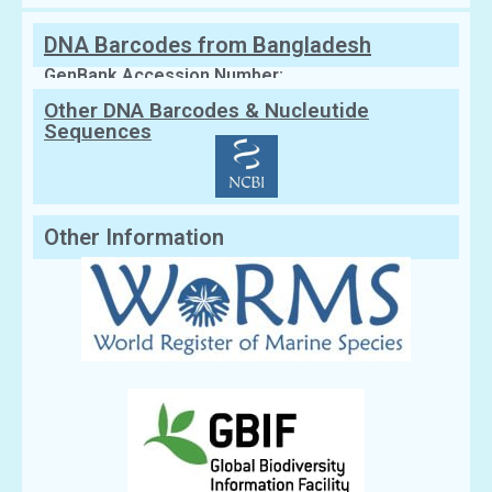
DNA Barcodes from Bangladesh
GenBank Accession Number:
Other DNA Barcodes & Nucleutide
Sequences
Other Information