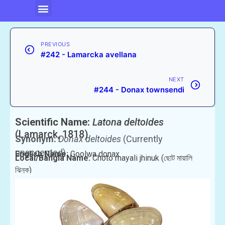
PREVIOUS
#242 - Lamarcka avellana
NEXT
#244 - Donax townsendi
Scientific Name:
Latona deltoides
(Lamarck, 1818)
Synonym:
Donax deltoides
(Currently
unaccepted)
English Name:
Goolwa donax
Local/Bangla Name:
Choto mayali jhinuk (ছোট মায়ালি
ঝিনুক)