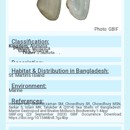
Photo: GBIF
Classification:
Kingdom:
Animalia
Phylum:
Mollusca
Class:
Bivalvia
Order:
Cardiida
Family:
Donacidae
Description:
Habitat & Distribution in Bangladesh:
St. Martin’s Island
Environment:
Marine
References:
Hossain MS, Sharifuzzaman SM, Chowdhury SR, Chowdhury MSN,
Sarkar S, Islam MR, Talukder A (2014) Sea Shells of Bangladesh:
Marine Gastropod and Bivalve Molluscs Biodiversity.1-44pp
GBIF.org (23 September 2023) GBIF Occurrence Download
https://doi.org/10.15468/dl.7gz4bp