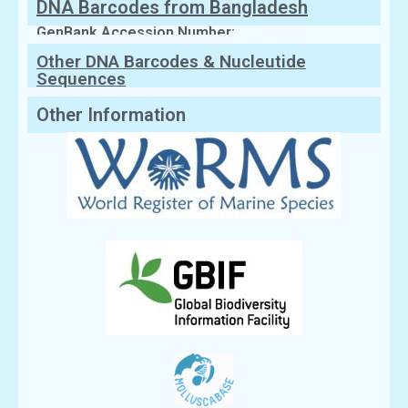
DNA Barcodes from Bangladesh
GenBank Accession Number:
Other DNA Barcodes & Nucleutide
Sequences
Other Information