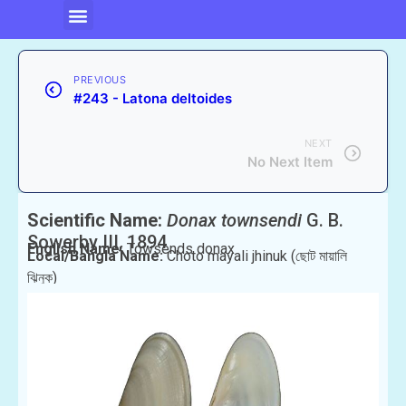
PREVIOUS
#243 - Latona deltoides
NEXT
No Next Item
Scientific Name:
Donax townsendi
G. B.
Sowerby III, 1894
English Name:
Towsends donax
Local/Bangla Name:
Choto mayali jhinuk (ছোট মায়ালি
ঝিনুক)