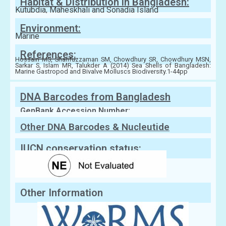
Habitat & Distribution in Bangladesh:
Kutubdia, Maheskhali and Sonadia Island
Environment:
Marine
References:
Hossain MS, Sharifuzzaman SM, Chowdhury SR, Chowdhury MSN,
Sarkar S, Islam MR, Talukder A (2014) Sea Shells of Bangladesh:
Marine Gastropod and Bivalve Molluscs Biodiversity.1-44pp
DNA Barcodes from Bangladesh
GenBank Accession Number:
Other DNA Barcodes & Nucleutide
Sequences
IUCN conservation status:
Other Information