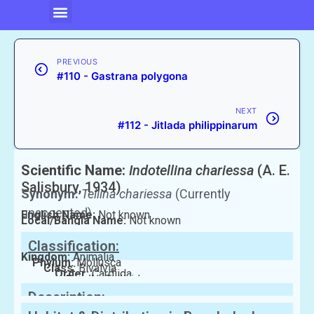
PREVIOUS
#110 - Gastrana polygona
NEXT
#112 - Jitlada philippinarum
Scientific Name:
Indotellina chariessa
(A. E.
Salisbury, 1934)
Synonym:
Tellina chariessa
(Currently
unaccepted)
English Name:
Not known
Local/Bangla Name:
Not known
Classification:
Kingdom:
Animalia
Phylum:
Mollusca
Class:
Bivalvia
Order:
Cardiida
Family:
Tellinidae
Description: